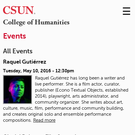
☰
Skip
to
M
College of Humanities
Conte
m
Events
All Events
Raquel Gutiérrez
Tuesday, May 10, 2016 - 12:30pm
Raquel Gutiérrez has long been a writer and
live performer. She is a film actor, curator,
publisher (Econo Textual Objects, established
2014), playwright, arts administrator, and
community organizer. She writes about art,
culture, music, film, performance and community building,
and creates original solo and ensemble performance
compositions.
Read more