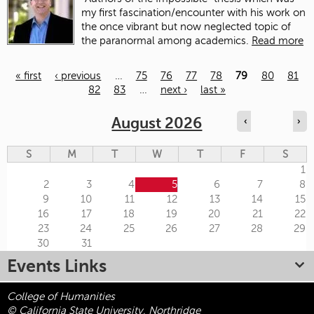
my first fascination/encounter with his work on
the once vibrant but now neglected topic of
the paranormal among academics.
Read more
« first
‹ previous
…
75
76
77
78
79
80
81
82
83
…
next ›
last »
Pages
August 2026
‹
›
S
M
T
W
T
F
S
1
2
3
4
5
6
7
8
9
10
11
12
13
14
15
16
17
18
19
20
21
22
23
24
25
26
27
28
29
30
31
Events Links
College of Humanities
© California State University, Northridge