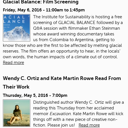
Glacial Balance: Film Screening
Friday, May 6, 2016 -
11:00am
to
1:45pm
The Institute for Sustainability is hosting a free
screening of GLACIAL BALANCE followed by a
Q&A session with filmmaker Ethan Steinman
whose award winning documentary takes
us from Colombia to Argentina, getting to
know those who are the first to be affected by melting glacial
reserves. The film offers an opportunity to hear, in the locals’
own words, the human impacts of a climate out of control.
Read more
Wendy C. Ortiz and Kate Martin Rowe Read From
Their Work
Thursday, May 5, 2016 - 7:00pm
Distinguished author Wendy C. Ortiz will give a
reading this Thursday from her acclaimed
memoir
Excavation
. Kate Martin Rowe will kick
things off with a new piece of creative non-
fiction. Please join us!
Read more