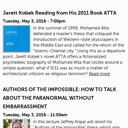
Jarett Kobek Reading from His 2011 Book ATTA
Tuesday, May 3, 2016 - 7:00pm
In the summer of 1999, Mohamed Atta
defended a master’s thesis that critiqued the
introduction of Western-style skyscrapers in
the Middle East and called for the return of the
“Islamic-Oriental city.” Using this as a departure
point, Jarett Kobek’s novel ATTA offers a fictionalized
psychedelic biography of Mohamed Atta that circles around a
simple question: what if 9/11 was as much a matter of
architectural criticism as religious terrorism?
Read more
AUTHORS OF THE IMPOSSIBLE: HOW TO TALK
ABOUT THE PARANORMAL WITHOUT
EMBARRASSMENT
Tuesday, May 3, 2016 - 11:00am
In this lecture Jeffrey Kripal will revisit his
"Authors of the Impossible" thesis which was