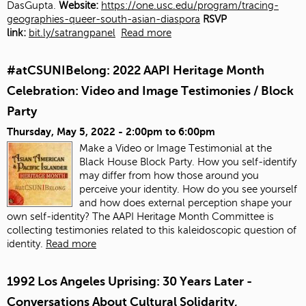
DasGupta.
Website:
https://one.usc.edu/program/tracing-
geographies-queer-south-asian-diaspora
RSVP
link:
bit.ly/satrangpanel
Read more
#atCSUNIBelong: 2022 AAPI Heritage Month
Celebration: Video and Image Testimonies / Block
Party
Thursday, May 5, 2022 -
2:00pm
to
6:00pm
Make a Video or Image Testimonial at the
Black House Block Party. How you self-identify
may differ from how those around you
perceive your identity. How do you see yourself
and how does external perception shape your
own self-identity? The AAPI Heritage Month Committee is
collecting testimonies related to this kaleidoscopic question of
identity.
Read more
1992 Los Angeles Uprising: 30 Years Later -
Conversations About Cultural Solidarity,