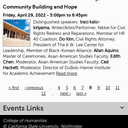
Community Building and Hope
Friday, April 29, 2022 -
5:00pm
to
6:45pm
Distinguished speakers:
traci kato-
kiriyama,
Writer/Artist/Performer, Nikkei for Civil
Rights Redress and Reparations, Member of HR
40 Coalition;
Do Kim,
Civil Rights Attorney,
President of The K.W. Lee Center for
Leadership, Member of Black-Korean Alliance;
Allan Aquino
,
Master of Ceremonies, Asian American Studies Faculty;
Edith
Chen
, Moderator, Asian American Studies
Faculty;
Ced
Hackett
, Moderator, Director of DuBois-Hamer Institute
for
Academic Achievement
Read more
« first
‹ previous
…
4
5
6
7
8
9
10
11
12
…
next ›
last »
Pages
Events Links
College of Humanities
© California State University, Northridge