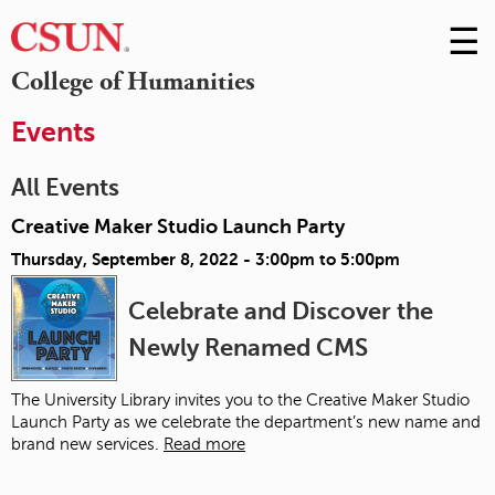
☰
Skip
to
M
College of Humanities
Conte
m
Events
All Events
Creative Maker Studio Launch Party
Thursday, September 8, 2022 -
3:00pm
to
5:00pm
Celebrate and Discover the
Newly Renamed CMS
The University Library invites you to the Creative Maker Studio
Launch Party as we celebrate the department’s new name and
brand new services.
Read more