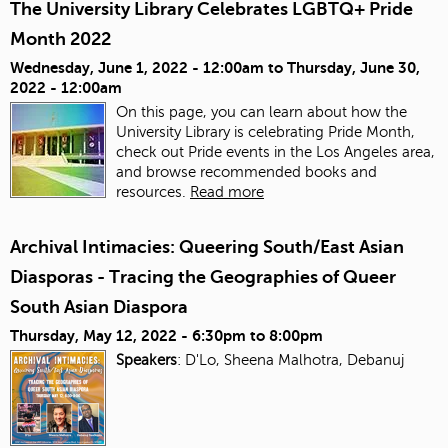
The University Library Celebrates LGBTQ+ Pride
Month 2022
Wednesday, June 1, 2022 - 12:00am
to
Thursday, June 30,
2022 - 12:00am
On this page, you can learn about how the
University Library is celebrating Pride Month,
check out Pride events in the Los Angeles area,
and browse recommended books and
resources.
Read more
Archival Intimacies: Queering South/East Asian
Diasporas - Tracing the Geographies of Queer
South Asian Diaspora
Thursday, May 12, 2022 -
6:30pm
to
8:00pm
Speakers
: D'Lo, Sheena Malhotra, Debanuj