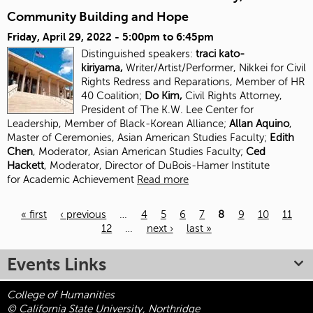
Community Building and Hope
Friday, April 29, 2022 -
5:00pm
to
6:45pm
Distinguished speakers:
traci kato-
kiriyama,
Writer/Artist/Performer, Nikkei for Civil
Rights Redress and Reparations, Member of HR
40 Coalition;
Do Kim,
Civil Rights Attorney,
President of The K.W. Lee Center for
Leadership, Member of Black-Korean Alliance;
Allan Aquino
,
Master of Ceremonies, Asian American Studies Faculty;
Edith
Chen
, Moderator, Asian American Studies
Faculty;
Ced
Hackett
, Moderator, Director of DuBois-Hamer Institute
for
Academic Achievement
Read more
« first
‹ previous
…
4
5
6
7
8
9
10
11
12
…
next ›
last »
Pages
Events Links
College of Humanities
© California State University, Northridge