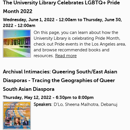
The University Library Celebrates LGBTQ+ Pride
Month 2022
Wednesday, June 1, 2022 - 12:00am
to
Thursday, June 30,
2022 - 12:00am
On this page, you can learn about how the
University Library is celebrating Pride Month,
check out Pride events in the Los Angeles area,
and browse recommended books and
resources.
Read more
Archival Intimacies: Queering South/East Asian
Diasporas - Tracing the Geographies of Queer
South Asian Diaspora
Thursday, May 12, 2022 -
6:30pm
to
8:00pm
Speakers
: D'Lo, Sheena Malhotra, Debanuj