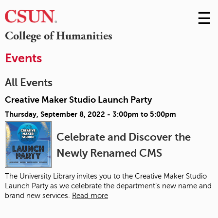
☰
Skip
to
M
College of Humanities
Conte
m
Events
All Events
Creative Maker Studio Launch Party
Thursday, September 8, 2022 -
3:00pm
to
5:00pm
Celebrate and Discover the
Newly Renamed CMS
The University Library invites you to the Creative Maker Studio
Launch Party as we celebrate the department’s new name and
brand new services.
Read more