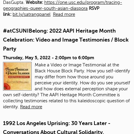
DasGupta.
Website:
https://one.usc.edu/program/tracing-
geographies-queer-south-asian-diaspora
RSVP
link:
bit.ly/satrangpanel
Read more
#atCSUNIBelong: 2022 AAPI Heritage Month
Celebration: Video and Image Testimonies / Block
Party
Thursday, May 5, 2022 -
2:00pm
to
6:00pm
Make a Video or Image Testimonial at the
Black House Block Party. How you self-identify
may differ from how those around you
perceive your identity. How do you see yourself
and how does external perception shape your
own self-identity? The AAPI Heritage Month Committee is
collecting testimonies related to this kaleidoscopic question of
identity.
Read more
1992 Los Angeles Uprising: 30 Years Later -
Conversations About Cultural Solidarity,