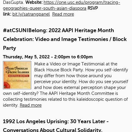
DasGupta.
Website:
https://one.usc.edu/program/tracing-
geographies-queer-south-asian-diaspora
RSVP
link:
bit.ly/satrangpanel
Read more
#atCSUNIBelong: 2022 AAPI Heritage Month
Celebration: Video and Image Testimonies / Block
Party
Thursday, May 5, 2022 -
2:00pm
to
6:00pm
Make a Video or Image Testimonial at the
Black House Block Party. How you self-identify
may differ from how those around you
perceive your identity. How do you see yourself
and how does external perception shape your
own self-identity? The AAPI Heritage Month Committee is
collecting testimonies related to this kaleidoscopic question of
identity.
Read more
1992 Los Angeles Uprising: 30 Years Later -
Conversations About Cultural Solidarity,