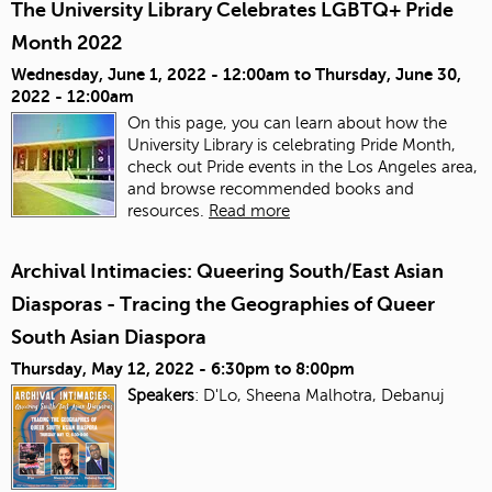
The University Library Celebrates LGBTQ+ Pride
Month 2022
Wednesday, June 1, 2022 - 12:00am
to
Thursday, June 30,
2022 - 12:00am
On this page, you can learn about how the
University Library is celebrating Pride Month,
check out Pride events in the Los Angeles area,
and browse recommended books and
resources.
Read more
Archival Intimacies: Queering South/East Asian
Diasporas - Tracing the Geographies of Queer
South Asian Diaspora
Thursday, May 12, 2022 -
6:30pm
to
8:00pm
Speakers
: D'Lo, Sheena Malhotra, Debanuj