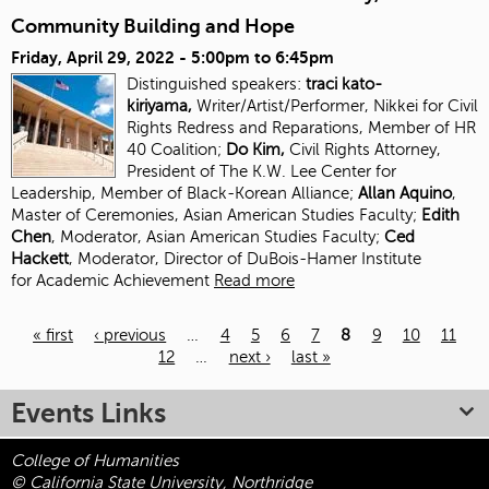
Community Building and Hope
Friday, April 29, 2022 -
5:00pm
to
6:45pm
Distinguished speakers:
traci kato-
kiriyama,
Writer/Artist/Performer, Nikkei for Civil
Rights Redress and Reparations, Member of HR
40 Coalition;
Do Kim,
Civil Rights Attorney,
President of The K.W. Lee Center for
Leadership, Member of Black-Korean Alliance;
Allan Aquino
,
Master of Ceremonies, Asian American Studies Faculty;
Edith
Chen
, Moderator, Asian American Studies
Faculty;
Ced
Hackett
, Moderator, Director of DuBois-Hamer Institute
for
Academic Achievement
Read more
« first
‹ previous
…
4
5
6
7
8
9
10
11
12
…
next ›
last »
Pages
Events Links
College of Humanities
© California State University, Northridge