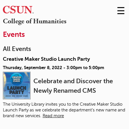
☰
Skip
to
M
College of Humanities
Conte
m
Events
All Events
Creative Maker Studio Launch Party
Thursday, September 8, 2022 -
3:00pm
to
5:00pm
Celebrate and Discover the
Newly Renamed CMS
The University Library invites you to the Creative Maker Studio
Launch Party as we celebrate the department’s new name and
brand new services.
Read more