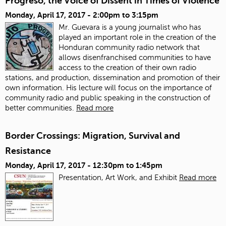
Progreso, the Voice of Dissent in Times of Violence
Monday, April 17, 2017 -
2:00pm
to
3:15pm
Mr. Guevara is a young journalist who has
played an important role in the creation of the
Honduran community radio network that
allows disenfranchised communities to have
access to the creation of their own radio
stations, and production, dissemination and promotion of their
own information. His lecture will focus on the importance of
community radio and public speaking in the construction of
better communities.
Read more
Border Crossings: Migration, Survival and
Resistance
Monday, April 17, 2017 -
12:30pm
to
1:45pm
Presentation, Art Work, and Exhibit
Read more