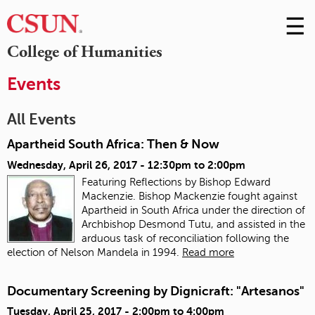
☰
Skip
to
M
College of Humanities
Conte
m
Events
All Events
Apartheid South Africa: Then & Now
Wednesday, April 26, 2017 -
12:30pm
to
2:00pm
Featuring Reflections by Bishop Edward
Mackenzie. Bishop Mackenzie fought against
Apartheid in South Africa under the direction of
Archbishop Desmond Tutu, and assisted in the
arduous task of reconciliation following the
election of Nelson Mandela in 1994.
Read more
Documentary Screening by Dignicraft: "Artesanos"
Tuesday, April 25, 2017 -
2:00pm
to
4:00pm