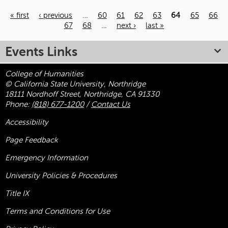
« first
‹ previous
…
60
61
62
63
64
65
66
67
68
…
next ›
last »
Pages
Events Links
College of Humanities
© California State University, Northridge
18111 Nordhoff Street, Northridge, CA 91330
Phone:
(818) 677-1200
/
Contact Us
Accessibility
Page Feedback
Emergency Information
University Policies & Procedures
Title
IX
Terms and Conditions for Use