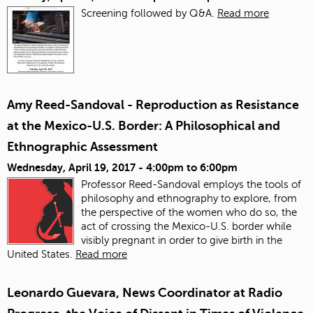
Screening followed by Q&A.
Read more
Amy Reed-Sandoval - Reproduction as Resistance
at the Mexico-U.S. Border: A Philosophical and
Ethnographic Assessment
Wednesday, April 19, 2017 -
4:00pm
to
6:00pm
Professor Reed-Sandoval employs the tools of
philosophy and ethnography to explore, from
the perspective of the women who do so, the
act of crossing the Mexico-U.S. border while
visibly pregnant in order to give birth in the
United States.
Read more
Leonardo Guevara, News Coordinator at Radio