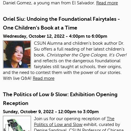
Daniel Gomez, a young man from El Salvador.
Read more
Oriel Siu: Undoing the Foundational Fairytales -
One Children's Book at a Time
Wednesday, October 12, 2022 -
4:00pm
to
6:00pm
CSUN Alumna and children's book author Dr.
Siu offers a full reading of her latest children's
book,
Christopher the Ogre Cologre, It's Over!
and reflects on the dangerous foundational
fairytales still taught at schools, their origins,
and the need to contest them with the power of our stories.
With live Q&A!
Read more
The Politics of Low & Slow: Exhibition Opening
Reception
Sunday, October 9, 2022 -
12:00pm
to
3:00pm
Join us for our opening reception of
The
Politics of Low and Slow
exhibit, curated by
Denise Sandoval, CSUN Professor of Chicana