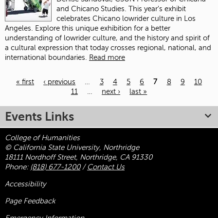
and Chicano Studies. This year's exhibit
celebrates Chicano lowrider culture in Los
Angeles. Explore this unique exhibition for a better
understanding of lowrider culture, and the history and spirit of
a cultural expression that today crosses regional, national, and
international boundaries.
Read more
« first
‹ previous
…
3
4
5
6
7
8
9
10
11
…
next ›
last »
Pages
Events Links
College of Humanities
© California State University, Northridge
18111 Nordhoff Street, Northridge, CA 91330
Phone:
(818) 677-1200
/
Contact Us
Accessibility
Page Feedback