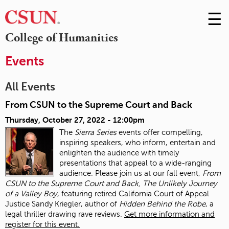
☰
Skip
to
M
College of Humanities
Conte
m
Events
All Events
From CSUN to the Supreme Court and Back
Thursday, October 27, 2022 - 12:00pm
The
Sierra Series
events offer compelling,
inspiring speakers, who inform, entertain and
enlighten the audience with timely
presentations that appeal to a wide-ranging
audience. Please join us at our fall event,
From
CSUN to the Supreme Court and Back, The Unlikely Journey
of a Valley Boy
, featuring retired California Court of Appeal
Justice Sandy Kriegler, author of
Hidden Behind the Robe
, a
legal thriller drawing rave reviews.
Get more information and
register for this event.