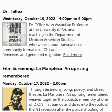
Dr. Téllez
Wednesday, October 19, 2022 -
4:00pm
to
6:00pm
Dr. Téllez is an Associate Professor
at the University of Arizona,
teaching in the Department of
Mexican American Studies,
who writes about transnational
community formations, Chicana
feminism, and gendered migration.
Read more
Film Screening: La Manplesa: An uprising
remembered
Monday, October 17, 2022 - 2:00pm
Through testimony, song, poetry, and street
theatre, La Manplesa: An uprising remembered,
weaves together the collective memory of one
of D.C.'s first barrios and dives into the roots of
the '91 rebellion after the police shooting of