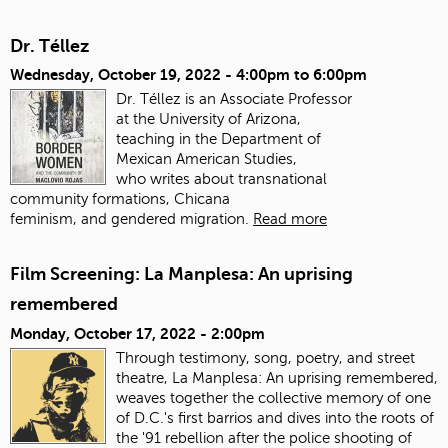
Dr. Téllez
Wednesday, October 19, 2022 -
4:00pm
to
6:00pm
Dr. Téllez is an Associate Professor
at the University of Arizona,
teaching in the Department of
Mexican American Studies,
who writes about transnational
community formations, Chicana
feminism, and gendered migration.
Read more
Film Screening: La Manplesa: An uprising
remembered
Monday, October 17, 2022 - 2:00pm
Through testimony, song, poetry, and street
theatre, La Manplesa: An uprising remembered,
weaves together the collective memory of one
of D.C.'s first barrios and dives into the roots of
the '91 rebellion after the police shooting of