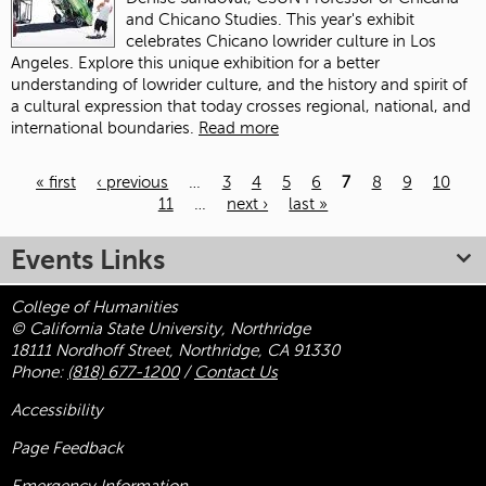
and Chicano Studies. This year's exhibit
celebrates Chicano lowrider culture in Los
Angeles. Explore this unique exhibition for a better
understanding of lowrider culture, and the history and spirit of
a cultural expression that today crosses regional, national, and
international boundaries.
Read more
« first
‹ previous
…
3
4
5
6
7
8
9
10
11
…
next ›
last »
Pages
Events Links
College of Humanities
© California State University, Northridge
18111 Nordhoff Street, Northridge, CA 91330
Phone:
(818) 677-1200
/
Contact Us
Accessibility
Page Feedback