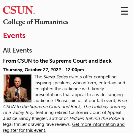
☰
Skip
to
M
College of Humanities
Conte
m
Events
All Events
From CSUN to the Supreme Court and Back
Thursday, October 27, 2022 - 12:00pm
The
Sierra Series
events offer compelling,
inspiring speakers, who inform, entertain and
enlighten the audience with timely
presentations that appeal to a wide-ranging
audience. Please join us at our fall event,
From
CSUN to the Supreme Court and Back, The Unlikely Journey
of a Valley Boy
, featuring retired California Court of Appeal
Justice Sandy Kriegler, author of
Hidden Behind the Robe
, a
legal thriller drawing rave reviews.
Get more information and
register for this event.