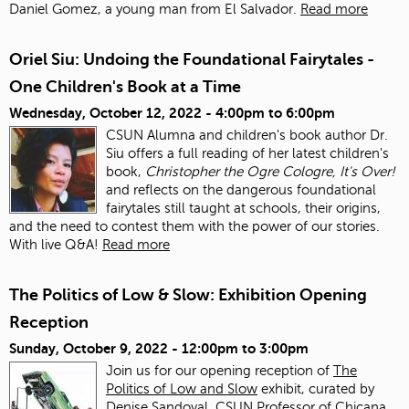
Daniel Gomez, a young man from El Salvador.
Read more
Oriel Siu: Undoing the Foundational Fairytales -
One Children's Book at a Time
Wednesday, October 12, 2022 -
4:00pm
to
6:00pm
CSUN Alumna and children's book author Dr.
Siu offers a full reading of her latest children's
book,
Christopher the Ogre Cologre, It's Over!
and reflects on the dangerous foundational
fairytales still taught at schools, their origins,
and the need to contest them with the power of our stories.
With live Q&A!
Read more
The Politics of Low & Slow: Exhibition Opening
Reception
Sunday, October 9, 2022 -
12:00pm
to
3:00pm
Join us for our opening reception of
The
Politics of Low and Slow
exhibit, curated by
Denise Sandoval, CSUN Professor of Chicana