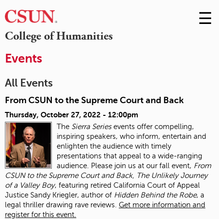
☰
Skip
to
M
College of Humanities
Conte
m
Events
All Events
From CSUN to the Supreme Court and Back
Thursday, October 27, 2022 - 12:00pm
The
Sierra Series
events offer compelling,
inspiring speakers, who inform, entertain and
enlighten the audience with timely
presentations that appeal to a wide-ranging
audience. Please join us at our fall event,
From
CSUN to the Supreme Court and Back, The Unlikely Journey
of a Valley Boy
, featuring retired California Court of Appeal
Justice Sandy Kriegler, author of
Hidden Behind the Robe
, a
legal thriller drawing rave reviews.
Get more information and
register for this event.