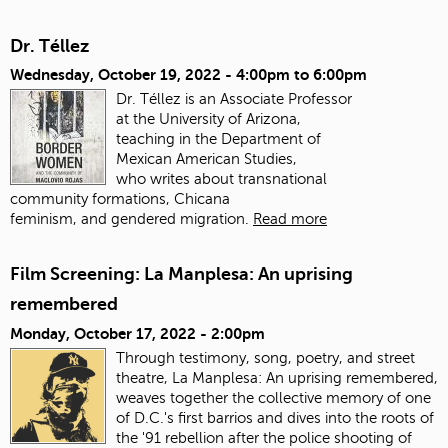
Dr. Téllez
Wednesday, October 19, 2022 -
4:00pm
to
6:00pm
Dr. Téllez is an Associate Professor
at the University of Arizona,
teaching in the Department of
Mexican American Studies,
who writes about transnational
community formations, Chicana
feminism, and gendered migration.
Read more
Film Screening: La Manplesa: An uprising
remembered
Monday, October 17, 2022 - 2:00pm
Through testimony, song, poetry, and street
theatre, La Manplesa: An uprising remembered,
weaves together the collective memory of one
of D.C.'s first barrios and dives into the roots of
the '91 rebellion after the police shooting of