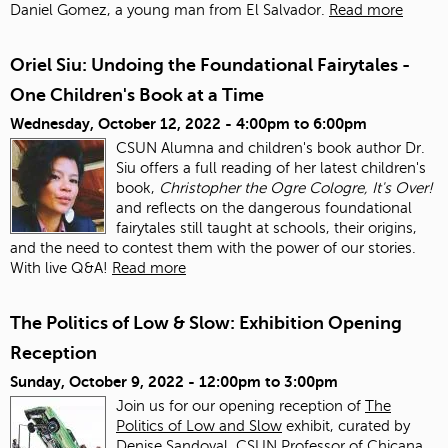
Daniel Gomez, a young man from El Salvador.
Read more
Oriel Siu: Undoing the Foundational Fairytales -
One Children's Book at a Time
Wednesday, October 12, 2022 -
4:00pm
to
6:00pm
CSUN Alumna and children's book author Dr.
Siu offers a full reading of her latest children's
book,
Christopher the Ogre Cologre, It's Over!
and reflects on the dangerous foundational
fairytales still taught at schools, their origins,
and the need to contest them with the power of our stories.
With live Q&A!
Read more
The Politics of Low & Slow: Exhibition Opening
Reception
Sunday, October 9, 2022 -
12:00pm
to
3:00pm
Join us for our opening reception of
The
Politics of Low and Slow
exhibit, curated by
Denise Sandoval, CSUN Professor of Chicana