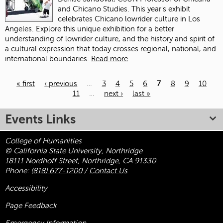
and Chicano Studies. This year's exhibit
celebrates Chicano lowrider culture in Los
Angeles. Explore this unique exhibition for a better
understanding of lowrider culture, and the history and spirit of
a cultural expression that today crosses regional, national, and
international boundaries.
Read more
« first
‹ previous
…
3
4
5
6
7
8
9
10
11
…
next ›
last »
Pages
Events Links
College of Humanities
© California State University, Northridge
18111 Nordhoff Street, Northridge, CA 91330
Phone:
(818) 677-1200
/
Contact Us
Accessibility
Page Feedback