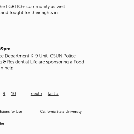
t the LGBTIQ+ community as well
nd fought for their rights in
:59pm
ice Department K-9 Unit, CSUN Police
g & Residential Life are sponsoring a Food
n help.
9
10
…
next ›
last »
tions for Use
California State University
der