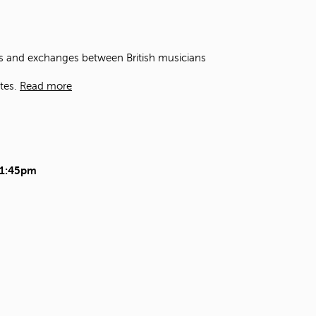
t
o
s
e
ons and exchanges between British musicians
a
r
tes.
Read more
c
h
f
o
r
.
11:45pm