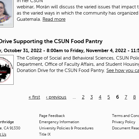
In her CSUN
webinar, Morán will discuss the varied issues that impac
as the varied ways in which the community has organized a
Guatemala.
Read more
Drive Supporting the CSUN Food Pantry
, October 31, 2022 - 8:00am
to
Friday, November 4, 2022 - 11
The College of Social and Behavioral Sciences, CSUN Pol
Department, Office of Faculty Affairs, and Student Housin
Donation Drive for the CSUN Food Pantry.
See how you ca
« first
‹ previous
…
2
3
4
5
6
7
8
Page Feedback
Terms and Condi
orthridge
Emergency Information
Privacy Policy
ge, CA 91330
University Policies & Procedures
Document Rea
t Us
Title
IX