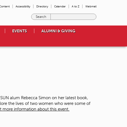
 Content
Accessibility
Directory
Calendar
A to Z
Webmail
E
n
t
EVENTS
ALUMNI & GIVING
e
r
t
h
e
t
e
r
m
s
y
o
 CSUN alum Rebecca Simon on her latest book,
u
plore the lives of two women who were some of
w
t more information about this event.
i
s
h