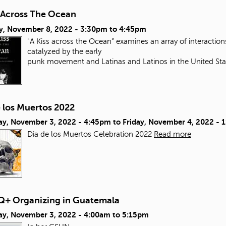
s Across The Ocean
y, November 8, 2022 -
3:30pm
to
4:45pm
"A Kiss across the Ocean” examines an array of interacti
catalyzed by the early
punk movement and Latinas and Latinos in the United Sta
e los Muertos 2022
ay, November 3, 2022 - 4:45pm
to
Friday, November 4, 2022 - 
Dia de los Muertos Celebration 2022
Read more
+ Organizing in Guatemala
ay, November 3, 2022 -
4:00am
to
5:15pm