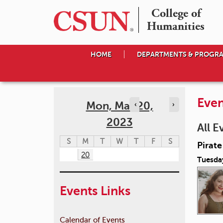
College of

Humanities
HOME
DEPARTMENTS & PROGR
Even
Mon, Mar 20,
‹
›
2023
All E
S
M
T
W
T
F
S
Pirat
20
Tuesda
Events Links
Calendar of Events