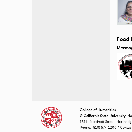
Food 
Monday
P
a
College of Humanities
© California State University, N
g
18111 Nordhoff Street, Northrid
Phone:
(818) 677-1200
e
/
Contac