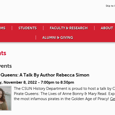
Skip to
AMS
STUDENTS
FACULTY & RESEARCH
ABOUT
ALUMNI & GIVING
ts
vents
e Queens: A Talk By Author Rebecca Simon
y, November 8, 2022 -
7:00pm
to
8:30pm
The CSUN History Department is proud to host a talk by
Pirate Queens: The Lives of Anne Bonny & Mary Read. Ex
the most infamous pirates in the Golden Age of Piracy!
Ge