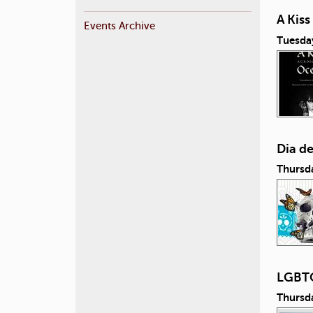
A Kis
Events Archive
Tuesda
Dia d
Thursd
LGBTQ
Thursd