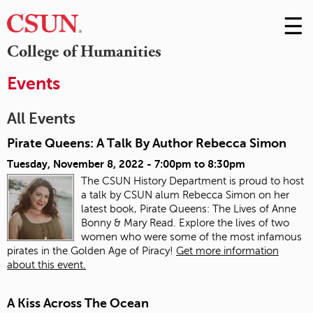
☰
Skip
to
M
College of Humanities
Conte
m
Events
All Events
Pirate Queens: A Talk By Author Rebecca Simon
Tuesday, November 8, 2022 -
7:00pm
to
8:30pm
The CSUN History Department is proud to host
a talk by CSUN alum Rebecca Simon on her
latest book, Pirate Queens: The Lives of Anne
Bonny & Mary Read. Explore the lives of two
women who were some of the most infamous
pirates in the Golden Age of Piracy!
Get more information
about this event.
A Kiss Across The Ocean