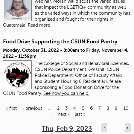
webinar, Morán will discuss the varied issues
that impact the LGBTIQ+ community as well
as the varied ways in which the community has
organized and fought for their rights in
Guatemala.
Read more
Food Drive Supporting the CSUN Food Pantry
Monday, October 31, 2022 - 8:00am
to
Friday, November 4,
2022 - 11:59pm
The College of Social and Behavioral Sciences,
CSUN Police Department K-9 Unit, CSUN
Police Department, Office of Faculty Affairs,
and Student Housing & Residential Life are
sponsoring a Food Donation Drive for the
CSUN Food Pantry.
See how you can help.
« first
‹ previous
…
2
3
4
5
6
7
8
9
10
…
next ›
last »
Pages
Thu, Feb 9, 2023
‹
›