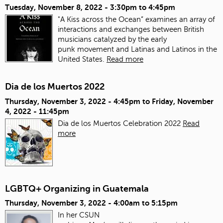
Tuesday, November 8, 2022 -
3:30pm
to
4:45pm
"A Kiss across the Ocean” examines an array of
interactions and exchanges between British
musicians catalyzed by the early
punk movement and Latinas and Latinos in the
United States.
Read more
Dia de los Muertos 2022
Thursday, November 3, 2022 - 4:45pm
to
Friday, November
4, 2022 - 11:45pm
Dia de los Muertos Celebration 2022
Read
more
LGBTQ+ Organizing in Guatemala
Thursday, November 3, 2022 -
4:00am
to
5:15pm
In her CSUN