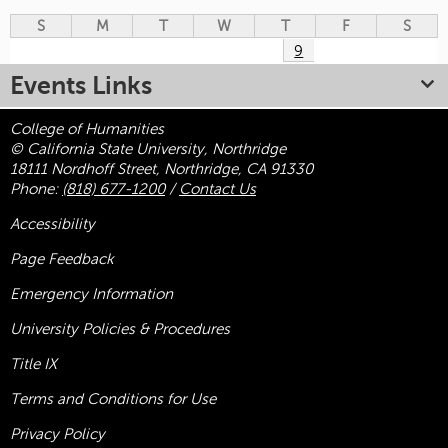
S
M
T
W
T
F
S
9
Events Links
College of Humanities
© California State University, Northridge
18111 Nordhoff Street, Northridge, CA 91330
Phone:
(818) 677-1200
/
Contact Us
Accessibility
Page Feedback
Emergency Information
University Policies & Procedures
Title
IX
Terms and Conditions for Use
Privacy Policy