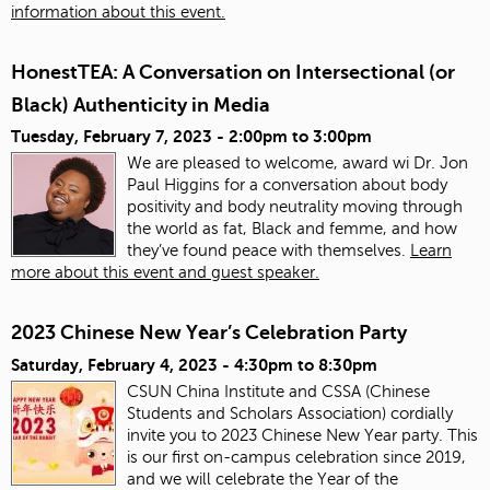
information about this event.
HonestTEA: A Conversation on Intersectional (or
Black) Authenticity in Media
Tuesday, February 7, 2023 -
2:00pm
to
3:00pm
We are pleased to welcome, award wi Dr. Jon
Paul Higgins for a conversation about body
positivity and body neutrality moving through
the world as fat, Black and femme, and how
they’ve found peace with themselves.
Learn
more about this event and guest speaker.
2023 Chinese New Year’s Celebration Party
Saturday, February 4, 2023 -
4:30pm
to
8:30pm
CSUN China Institute and CSSA (Chinese
Students and Scholars Association) cordially
invite you to 2023 Chinese New Year party. This
is our first on-campus celebration since 2019,
and we will celebrate the Year of the