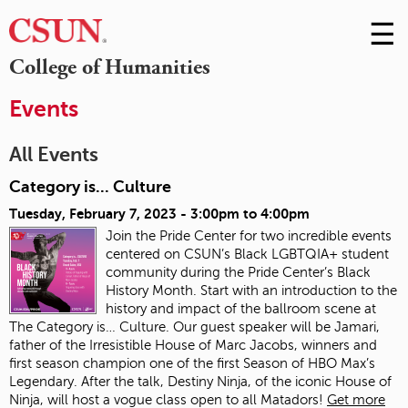
☰
Skip
to
M
College of Humanities
Conte
m
Events
All Events
Category is... Culture
Tuesday, February 7, 2023 -
3:00pm
to
4:00pm
Join the Pride Center for two incredible events
centered on CSUN’s Black LGBTQIA+ student
community during the Pride Center’s Black
History Month. Start with an introduction to the
history and impact of the ballroom scene at
The Category is… Culture. Our guest speaker will be Jamari,
father of the Irresistible House of Marc Jacobs, winners and
first season champion one of the first Season of HBO Max’s
Legendary. After the talk, Destiny Ninja, of the iconic House of
Ninja, will host a vogue class open to all Matadors!
Get more