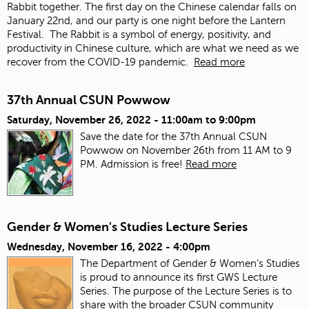
Rabbit together. The first day on the Chinese calendar falls on
January 22
nd
, and our party is one night before the Lantern
Festival. The Rabbit is a symbol of energy, positivity, and
productivity in Chinese culture, which are what we need as we
recover from the COVID-19 pandemic.
Read more
37th Annual CSUN Powwow
Saturday, November 26, 2022 -
11:00am
to
9:00pm
Save the date for the 37th Annual CSUN
Powwow on November 26th from 11 AM to 9
PM. Admission is free!
Read more
Gender & Women's Studies Lecture Series
Wednesday, November 16, 2022 - 4:00pm
The Department of Gender & Women’s Studies
is proud to announce its first GWS Lecture
Series. The purpose of the Lecture Series is to
share with the broader CSUN community