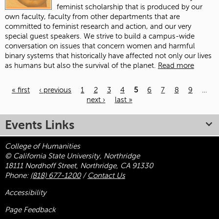
feminist scholarship that is produced by our
own faculty, faculty from other departments that are
committed to feminist research and action, and our very
special guest speakers. We strive to build a campus-wide
conversation on issues that concern women and harmful
binary systems that historically have affected not only our lives
as humans but also the survival of the planet.
Read more
« first
‹ previous
1
2
3
4
5
6
7
8
9
…
next ›
last »
Pages
Events Links
College of Humanities
© California State University, Northridge
18111 Nordhoff Street, Northridge, CA 91330
Phone:
(818) 677-1200
/
Contact Us
Accessibility
Page Feedback