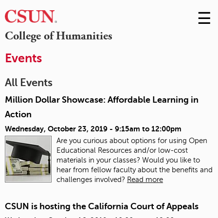
☰
Skip
to
M
College of Humanities
Conte
m
Events
All Events
Million Dollar Showcase: Affordable Learning in
Action
Wednesday, October 23, 2019 -
9:15am
to
12:00pm
Are you curious about options for using Open
Educational Resources and/or low-cost
materials in your classes? Would you like to
hear from fellow faculty about the benefits and
challenges involved?
Read more
CSUN is hosting the California Court of Appeals