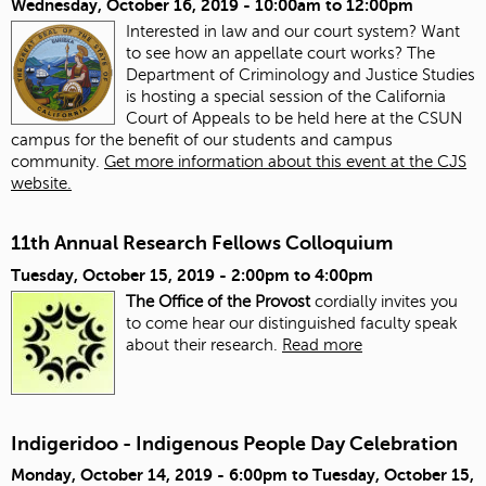
Wednesday, October 16, 2019 -
10:00am
to
12:00pm
Interested in law and our court system? Want
to see how an appellate court works? The
Department of Criminology and Justice Studies
is hosting a special session of the California
Court of Appeals to be held here at the CSUN
campus for the benefit of our students and campus
community.
Get more information about this event at the CJS
website.
11th Annual Research Fellows Colloquium
Tuesday, October 15, 2019 -
2:00pm
to
4:00pm
The Office of the Provost
cordially invites you
to come hear our distinguished faculty speak
about their research.
Read more
Indigeridoo - Indigenous People Day Celebration
Monday, October 14, 2019 - 6:00pm
to
Tuesday, October 15,