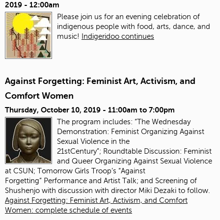
2019 - 12:00am
Please join us for an evening celebration of
indigenous people with food, arts, dance, and
music!
Indigeridoo continues
Against Forgetting: Feminist Art, Activism, and
Comfort Women
Thursday, October 10, 2019 -
11:00am
to
7:00pm
The program includes: “The Wednesday
Demonstration: Feminist Organizing Against
Sexual Violence in the
21stCentury”; Roundtable Discussion: Feminist
and Queer Organizing Against Sexual Violence
at CSUN; Tomorrow Girls Troop’s “Against
Forgetting” Performance and Artist Talk; and Screening of
Shushenjo with discussion with director Miki Dezaki to follow.
Against Forgetting: Feminist Art, Activism, and Comfort
Women: complete schedule of events