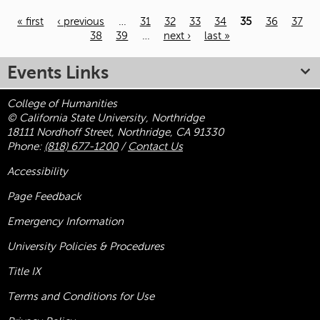
« first
‹ previous
…
31
32
33
34
35
36
37
38
39
…
next ›
last »
Pages
Events Links
College of Humanities
© California State University, Northridge
18111 Nordhoff Street, Northridge, CA 91330
Phone:
(818) 677-1200
/
Contact Us
Accessibility
Page Feedback
Emergency Information
University Policies & Procedures
Title
IX
Terms and Conditions for Use