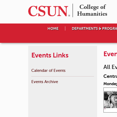
College of

Humanities
HOME
DEPARTMENTS & PROGR
Even
Events Links
All E
Calendar of Events
Centr
Events Archive
Monday