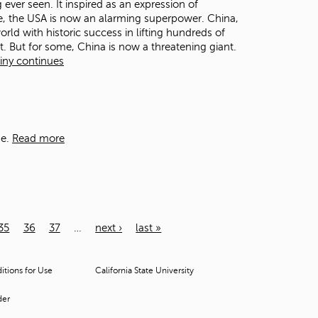
ever seen. It inspired as an expression of
ome, the USA is now an alarming superpower. China,
orld with historic success in lifting hundreds of
. But for some, China is now a threatening giant.
tiny continues
e.
Read more
35
36
37
…
next ›
last »
tions for Use
California State University
der