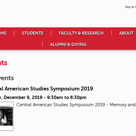
Skip to
AMS
STUDENTS
FACULTY & RESEARCH
ABOUT
ALUMNI & GIVING
ts
vents
al American Studies Symposium 2019
, December 9, 2019 -
9:30am
to
6:30pm
Central American Studies Symposium 2019 - Memory and 