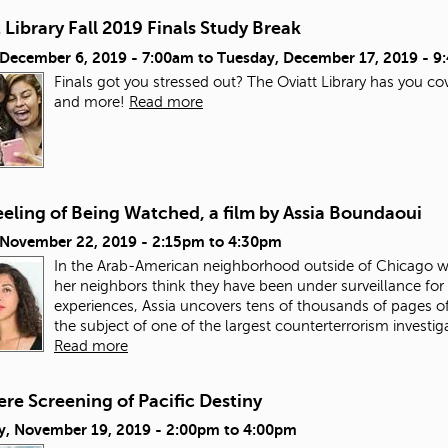
 Library Fall 2019 Finals Study Break
, December 6, 2019 - 7:00am
to
Tuesday, December 17, 2019 - 
Finals got you stressed out? The Oviatt Library has you co
and more!
Read more
eling of Being Watched, a film by Assia Boundaoui
, November 22, 2019 -
2:15pm
to
4:30pm
In the Arab-American neighborhood outside of Chicago w
her neighbors think they have been under surveillance for 
experiences, Assia uncovers tens of thousands of pages
the subject of one of the largest counterterrorism investig
Read more
re Screening of Pacific Destiny
y, November 19, 2019 -
2:00pm
to
4:00pm