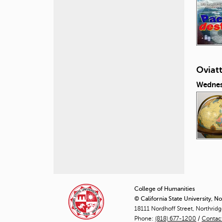
Oviat
Wednes
P
a
College of Humanities
© California State University, N
g
18111 Nordhoff Street, Northrid
Phone:
(818) 677-1200
e
/
Contac