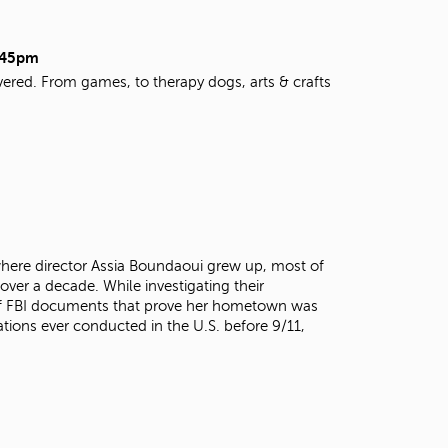
t
o
s
9:45pm
e
vered. From games, to therapy dogs, arts & crafts
a
r
c
h
f
o
r
.
here director Assia Boundaoui grew up, most of
over a decade. While investigating their
 of FBI documents that prove her hometown was
ations ever conducted in the U.S. before 9/11,