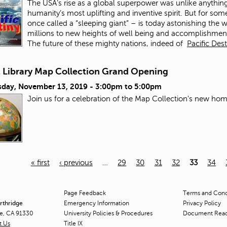
The USA’s rise as a global superpower was unlike anything 
humanity’s most uplifting and inventive spirit. But for s
once called a “sleeping giant” – is today astonishing the w
millions to new heights of well being and accomplishment
The future of these mighty nations, indeed of
Pacific Des
t Library Map Collection Grand Opening
day, November 13, 2019 -
3:00pm
to
5:00pm
Join us for a celebration of the Map Collection's new hom
« first
‹ previous
…
29
30
31
32
33
34
Page Feedback
Terms and Condi
orthridge
Emergency Information
Privacy Policy
ge, CA 91330
University Policies & Procedures
Document Rea
t Us
Title
IX