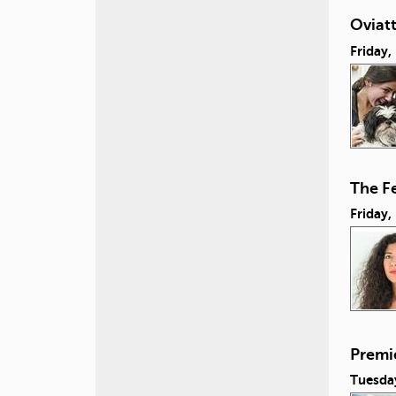
Oviatt
Friday
The Fe
Friday
Premie
Tuesda