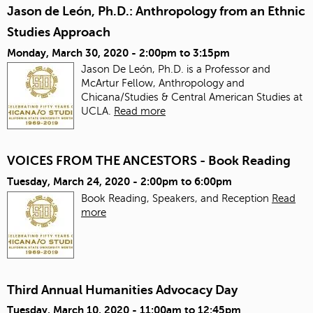
Jason de León, Ph.D.: Anthropology from an Ethnic
Studies Approach
Monday, March 30, 2020 -
2:00pm
to
3:15pm
Jason De León, Ph.D. is a Professor and
McArtur Fellow, Anthropology and
Chicana/Studies & Central American Studies at
UCLA.
Read more
VOICES FROM THE ANCESTORS - Book Reading
Tuesday, March 24, 2020 -
2:00pm
to
6:00pm
Book Reading, Speakers, and Reception
Read
more
Third Annual Humanities Advocacy Day
Tuesday, March 10, 2020 -
11:00am
to
12:45pm