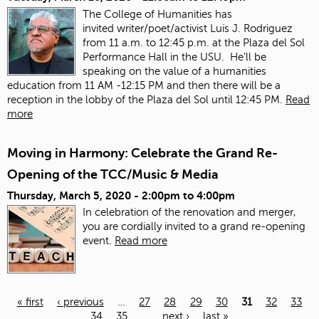
The College of Humanities has
invited
writer/poet/activist Luis J. Rodriguez
from 11 a.m. to 12:45 p.m. at the Plaza del Sol
Performance Hall in the USU. He’ll be
speaking on the value of a humanities
education from 11 AM -12:15 PM and then there will be a
reception in the lobby of the Plaza del Sol until 12:45 PM.
Read
more
Moving in Harmony: Celebrate the Grand Re-
Opening of the TCC/Music & Media
Thursday, March 5, 2020 -
2:00pm
to
4:00pm
In celebration of the renovation and merger,
you are cordially invited to a grand re-opening
event.
Read more
« first
‹ previous
…
27
28
29
30
31
32
33
34
35
…
next ›
last »