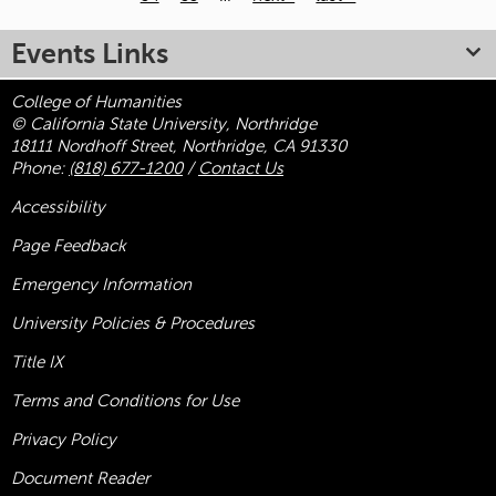
Pages
Events Links
College of Humanities
© California State University, Northridge
18111 Nordhoff Street, Northridge, CA 91330
Phone:
(818) 677-1200
/
Contact Us
Accessibility
Page Feedback
Emergency Information
University Policies & Procedures
Title
IX
Terms and Conditions for Use
Privacy Policy
Document Reader