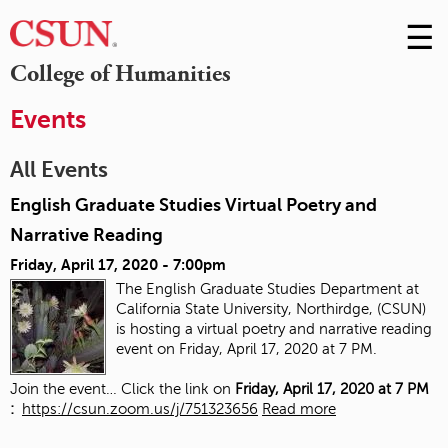
☰
Skip
to
M
College of Humanities
Conte
m
Events
All Events
English Graduate Studies Virtual Poetry and
Narrative Reading
Friday, April 17, 2020 - 7:00pm
The English Graduate Studies Department at
California State University, Northirdge, (CSUN)
is hosting a virtual poetry and narrative reading
event on Friday, April 17, 2020 at 7 PM.
Join the event… Click the link on
Friday, April 17, 2020 at 7 PM
:
https://csun.zoom.us/j/751323656
Read more