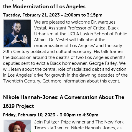
the Modernization of Los Angeles
Tuesday, February 21, 2023 -
2:00pm
to
3:15pm
We are pleased to welcome Dr. Marques
Vestal, Assistant Professor of Critical Black
Urbanism at the UCLA Luskin School of Public
Affairs. Dr. Vestel will talk about the
modernization of Los Angeles' and the early
20th Century political and cultural economy. His talk frames
the discussion around the deaths of two Los Angeles sheriff's
deputies sent to evict a Black homeowner, George Farley. We
will learn about the central role of racialized debt and eviction
in Los Angeles' drive for growth in the dawning decades of the
Twentieth Century.
Get more information about this event.
Nikole Hannah-Jones: A Conversation About The
1619 Project
Friday, February 10, 2023 -
3:00pm
to
4:30pm
Join Pulitzer-Prize winner and The New York
Times staff writer, Nikole Hannah-Jones, as