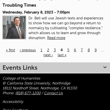
Troubling Times
Wednesday, February 8, 2023 - 7:00pm
Dr. Bell will use Jewish texts and experiences
to show how we can go beyond a return to
normalcy by cultivating “complex resilience,”
which allows us to learn and grow through
disruption.
Read more
« first
‹ previous
1
2
3
4
5
6
7
8
9
…
next ›
last »
Pages
Events Links
College of Humanities
© California State University, Northridge
18111 Nordhoff Street, Northridge, CA 91330
Phone:
(818) 677-1200
/
Contact Us
Accessibility