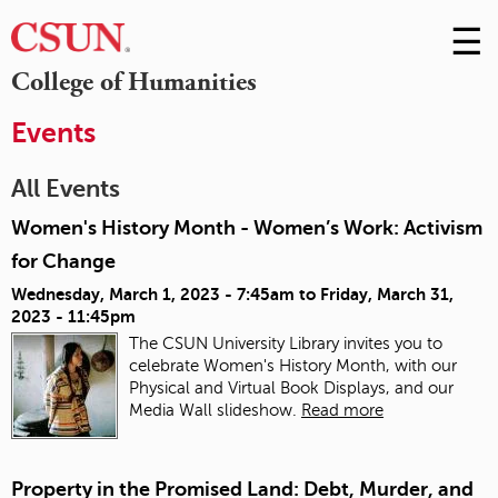
☰
Skip
to
M
College of Humanities
Conte
m
Events
All Events
Women's History Month - Women’s Work: Activism
for Change
Wednesday, March 1, 2023 - 7:45am
to
Friday, March 31,
2023 - 11:45pm
The CSUN University Library invites you to
celebrate Women's History Month, with our
Physical and Virtual Book Displays, and our
Media Wall slideshow.
Read more
Property in the Promised Land: Debt, Murder, and