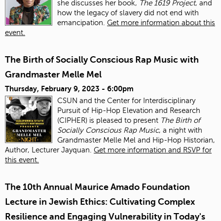
she discusses her book,
The 1619 Project
, and
how the legacy of slavery did not end with
emancipation.
Get more information about this
event.
The Birth of Socially Conscious Rap Music with
Grandmaster Melle Mel
Thursday, February 9, 2023 - 6:00pm
CSUN and the Center for Interdisciplinary
Pursuit of Hip-Hop Elevation and Research
(CIPHER) is pleased to present
The Birth of
Socially Conscious Rap Music
, a night with
Grandmaster Melle Mel and Hip-Hop Historian,
Author, Lecturer Jayquan.
Get more information and RSVP for
this event.
The 10th Annual Maurice Amado Foundation
Lecture in Jewish Ethics: Cultivating Complex
Resilience and Engaging Vulnerability in Today's