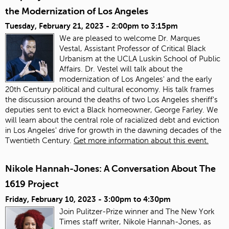
the Modernization of Los Angeles
Tuesday, February 21, 2023 -
2:00pm
to
3:15pm
We are pleased to welcome Dr. Marques
Vestal, Assistant Professor of Critical Black
Urbanism at the UCLA Luskin School of Public
Affairs. Dr. Vestel will talk about the
modernization of Los Angeles' and the early
20th Century political and cultural economy. His talk frames
the discussion around the deaths of two Los Angeles sheriff's
deputies sent to evict a Black homeowner, George Farley. We
will learn about the central role of racialized debt and eviction
in Los Angeles' drive for growth in the dawning decades of the
Twentieth Century.
Get more information about this event.
Nikole Hannah-Jones: A Conversation About The
1619 Project
Friday, February 10, 2023 -
3:00pm
to
4:30pm
Join Pulitzer-Prize winner and The New York
Times staff writer, Nikole Hannah-Jones, as