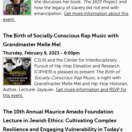
she discusses her book,
The 1619 Project
, and
how the legacy of slavery did not end with
emancipation.
Get more information about this
event.
The Birth of Socially Conscious Rap Music with
Grandmaster Melle Mel
Thursday, February 9, 2023 - 6:00pm
CSUN and the Center for Interdisciplinary
Pursuit of Hip-Hop Elevation and Research
(CIPHER) is pleased to present
The Birth of
Socially Conscious Rap Music
, a night with
Grandmaster Melle Mel and Hip-Hop Historian,
Author, Lecturer Jayquan.
Get more information and RSVP for
this event.
The 10th Annual Maurice Amado Foundation
Lecture in Jewish Ethics: Cultivating Complex
Resilience and Engaging Vulnerability in Today's