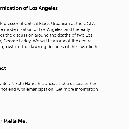
t
rnization of Los Angeles
o
s
e
Professor of Critical Black Urbanism at the UCLA
a
 the modernization of Los Angeles' and the early
r
mes the discussion around the deaths of two Los
c
, George Farley. We will learn about the central
h
 for growth in the dawning decades of the Twentieth
f
o
r
.
ect
writer, Nikole Hannah-Jones, as she discusses her
d not end with emancipation.
Get more information
r Melle Mel