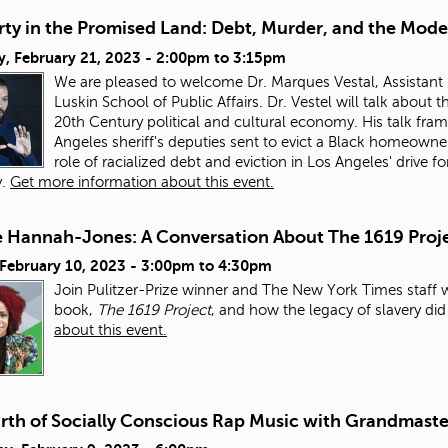
ty in the Promised Land: Debt, Murder, and the Mode
, February 21, 2023 -
2:00pm
to
3:15pm
We are pleased to welcome Dr. Marques Vestal, Assistant 
Luskin School of Public Affairs. Dr. Vestel will talk about
20th Century political and cultural economy. His talk fra
Angeles sheriff's deputies sent to evict a Black homeowner
role of racialized debt and eviction in Los Angeles' drive
y.
Get more information about this event.
e Hannah-Jones: A Conversation About The 1619 Proj
 February 10, 2023 -
3:00pm
to
4:30pm
Join Pulitzer-Prize winner and The New York Times staff 
book,
The 1619 Project
, and how the legacy of slavery di
about this event.
irth of Socially Conscious Rap Music with Grandmaste