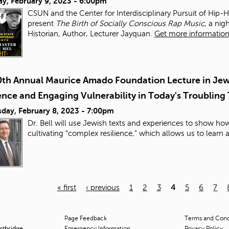
ay, February 9, 2023 - 6:00pm
CSUN and the Center for Interdisciplinary Pursuit of Hip-
present
The Birth of Socially Conscious Rap Music
, a ni
Historian, Author, Lecturer Jayquan.
Get more information 
0th Annual Maurice Amado Foundation Lecture in Jewi
ence and Engaging Vulnerability in Today's Troubling
day, February 8, 2023 - 7:00pm
Dr. Bell will use Jewish texts and experiences to show h
cultivating “complex resilience,” which allows us to learn
« first
‹ previous
1
2
3
4
5
6
7
Page Feedback
Terms and Condi
orthridge
Emergency Information
Privacy Policy