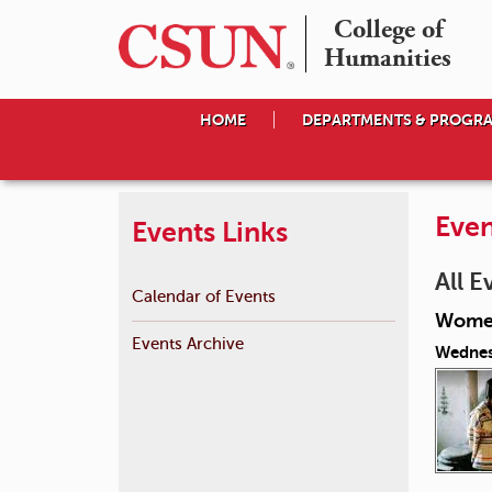
College of

Humanities
HOME
DEPARTMENTS & PROGR
Even
Events Links
All E
Calendar of Events
Women
Events Archive
Wednes