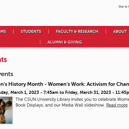
Skip to
AMS
STUDENTS
FACULTY & RESEARCH
ABOUT
ALUMNI & GIVING
ts
vents
's History Month - Women’s Work: Activism for Cha
day, March 1, 2023 - 7:45am
to
Friday, March 31, 2023 - 11:45
The CSUN University Library invites you to celebrate Wome
Book Displays, and our Media Wall slideshow.
Read more