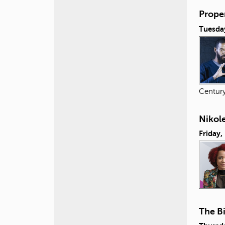
Proper
Tuesday
Centur
Nikol
Friday,
The B