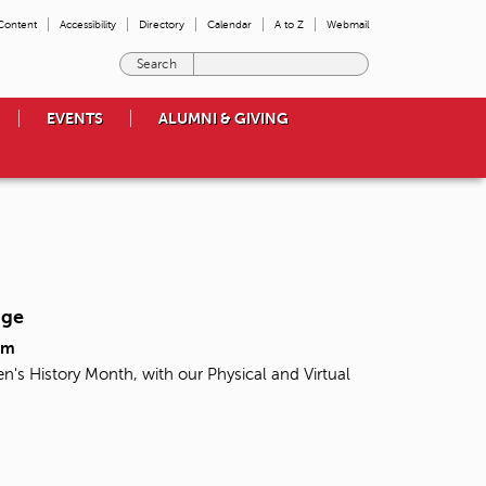
 Content
Accessibility
Directory
Calendar
A to Z
Webmail
E
n
t
EVENTS
ALUMNI & GIVING
e
r
t
h
e
t
e
r
m
nge
s
y
pm
o
n's History Month, with our Physical and Virtual
u
w
i
s
h