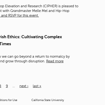
Hop Elevation and Research (CIPHER) is pleased to
ght with Grandmaster Melle Mel and Hip-Hop
and RSVP for this event.
sh Ethics: Cultivating Complex
 Times
ow we can go beyond a return to normalcy by
 and grow through disruption.
Read more
8
9
…
next ›
last »
tions for Use
California State University