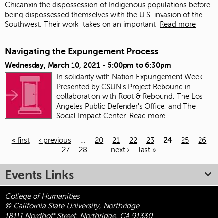
Chicanxin the dispossession of Indigenous populations before
being dispossessed themselves with the U.S. invasion of the
Southwest. Their work
takes on an important
Read more
Navigating the Expungement Process
Wednesday, March 10, 2021 -
5:00pm
to
6:30pm
In solidarity with Nation Expungement Week.
Presented by CSUN's Project Rebound in
collaboration with Root & Rebound, The Los
Angeles Public Defender's Office, and The
Social Impact Center.
Read more
« first
‹ previous
…
20
21
22
23
24
25
26
27
28
…
next ›
last »
Pages
Events Links
College of Humanities
© California State University, Northridge
18111 Nordhoff Street, Northridge, CA 91330