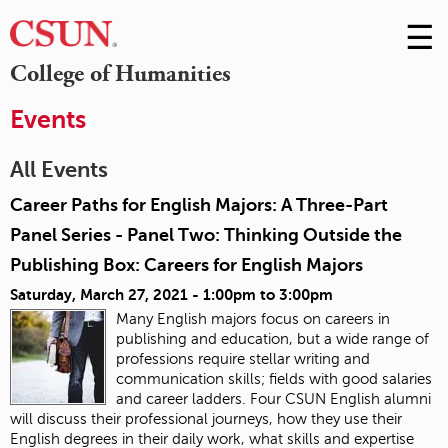
☰
Skip
to
M
College of Humanities
Conte
m
Events
All Events
Career Paths for English Majors: A Three-Part
Panel Series - Panel Two: Thinking Outside the
Publishing Box: Careers for English Majors
Saturday, March 27, 2021 -
1:00pm
to
3:00pm
Many English majors focus on careers in
publishing and education, but a wide range of
professions require stellar writing and
communication skills; fields with good salaries
and career ladders. Four CSUN English alumni
will discuss their professional journeys, how they use their
English degrees in their daily work, what skills and expertise