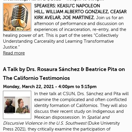
SPEAKERS:
KEASU’C NAPOLEON
HILL,
WILLIAM ALBERTO GONZALEZ,
CEASAR
KIRK AVELAR,
JOE MARTINEZ.
Join us for an
afternoon of performance and discussion on
experiences of incarceration, re-entry, and the
healing power of art. This is part of the series “Collectively
Understanding Carcerality and Learning Transformative
Justice.”
Read more
A Talk by Drs. Rosaura Sánchez & Beatrice Pita on
The Californio Testimonios
Monday, March 22, 2021 -
4:00pm
to
5:15pm
In their talk at CSUN, Drs. Sánchez and Pita will
examine the complicated and often conflicted
identity formation of Californios. They will also
discuss their recent study on Indigenous and
Mexican dispossession. In
Spatial and
Discursive Violence in the U.S. Southwest
(Duke University
Press 2021), they critically examine the participation of