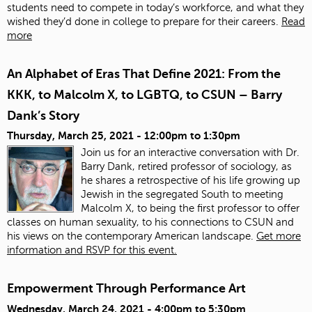
students need to compete in today’s workforce, and what they
wished they’d done in college to prepare for their careers.
Read
more
An Alphabet of Eras That Define 2021: From the
KKK, to Malcolm X, to LGBTQ, to CSUN – Barry
Dank’s Story
Thursday, March 25, 2021 -
12:00pm
to
1:30pm
Join us for an interactive conversation with Dr.
Barry Dank, retired professor of sociology, as
he shares a retrospective of his life growing up
Jewish in the segregated South to meeting
Malcolm X, to being the first professor to offer
classes on human sexuality, to his connections to CSUN and
his views on the contemporary American landscape.
Get more
information and RSVP for this event.
Empowerment Through Performance Art
Wednesday, March 24, 2021 -
4:00pm
to
5:30pm