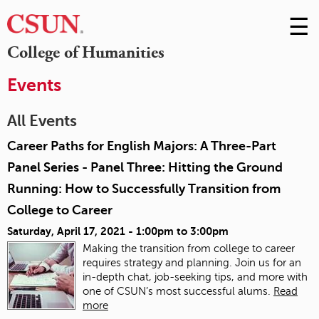
☰
Skip
to
M
College of Humanities
Conte
m
Events
All Events
Career Paths for English Majors: A Three-Part
Panel Series - Panel Three: Hitting the Ground
Running: How to Successfully Transition from
College to Career
Saturday, April 17, 2021 -
1:00pm
to
3:00pm
Making the transition from college to career
requires strategy and planning. Join us for an
in-depth chat, job-seeking tips, and more with
one of CSUN’s most successful alums.
Read
more