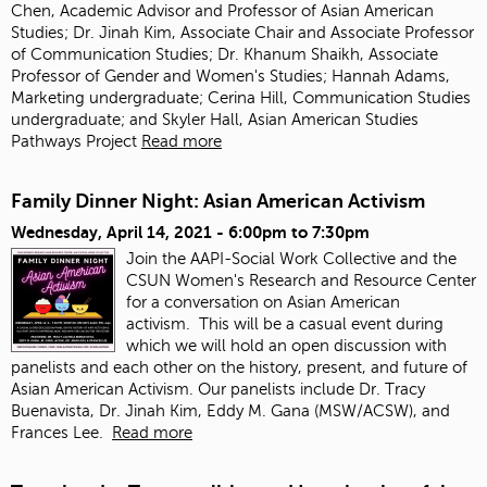
Chen, Academic Advisor and Professor of Asian American
Studies; Dr. Jinah Kim, Associate Chair and Associate Professor
of Communication Studies; Dr. Khanum Shaikh, Associate
Professor of Gender and Women's Studies; Hannah Adams,
Marketing undergraduate; Cerina Hill, Communication Studies
undergraduate; and Skyler Hall, Asian American Studies
Pathways Project
Read more
Family Dinner Night: Asian American Activism
Wednesday, April 14, 2021 -
6:00pm
to
7:30pm
Join the AAPI-Social Work Collective and the
CSUN Women's Research and Resource Center
for a conversation on Asian American
activism.
This will be a casual event during
which we will hold an open discussion with
panelists and each other on the history, present, and future of
Asian American Activism. Our panelists include Dr. Tracy
Buenavista, Dr. Jinah Kim, Eddy M. Gana (MSW/ACSW), and
Frances Lee.
Read more