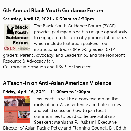
6th Annual Black Youth Guidance Forum
Saturday, April 17, 2021 -
9:30am
to
2:30pm
The Black Youth Guidance Forum (BYGF)
provides participants with a unique opportunity
to engage in educationally purposeful activities
which include featured speakers, four
instructional tracks (PreK-5 graders, 6-12
graders, Parent Advocacy, and Leadership), and the Nonprofit
Resource & Advocacy fair.
Get more information and RSVP for this event.
A Teach-In on Anti-Asian American Violence
Friday, April 16, 2021 -
11:00am
to
1:00pm
This teach-in will be a conversation on the
roots of anti-Asian violence and hate crimes
and will discuss on how to join local
communities to build collective solutions.
Speakers:
Manjusha P. Kulkami, Executive
Director of Asian Pacific Policy and Planning Council; Dr. Edith