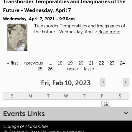
Transborder Temporalities and Imaginaries of the
Future - Wednesday, April 7
Wednesday, April 7, 2021 - 9:30am
Transborder Temporalities and Imaginaries of
the Future - Wednesday, April 7
Read more
« first
‹ previous
…
18
19
20
21
22
23
24
25
26
…
next ›
last »
Pages
Fri, Feb 10, 2023
‹
›
S
M
T
W
T
F
S
10
Events Links
College of Humanities