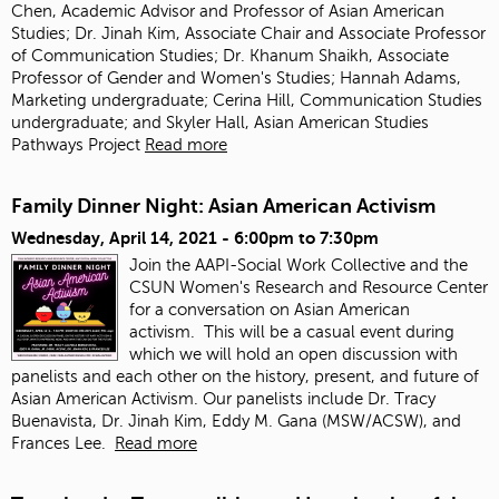
Chen, Academic Advisor and Professor of Asian American
Studies; Dr. Jinah Kim, Associate Chair and Associate Professor
of Communication Studies; Dr. Khanum Shaikh, Associate
Professor of Gender and Women's Studies; Hannah Adams,
Marketing undergraduate; Cerina Hill, Communication Studies
undergraduate; and Skyler Hall, Asian American Studies
Pathways Project
Read more
Family Dinner Night: Asian American Activism
Wednesday, April 14, 2021 -
6:00pm
to
7:30pm
Join the AAPI-Social Work Collective and the
CSUN Women's Research and Resource Center
for a conversation on Asian American
activism.
This will be a casual event during
which we will hold an open discussion with
panelists and each other on the history, present, and future of
Asian American Activism. Our panelists include Dr. Tracy
Buenavista, Dr. Jinah Kim, Eddy M. Gana (MSW/ACSW), and
Frances Lee.
Read more