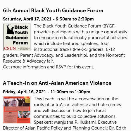
6th Annual Black Youth Guidance Forum
Saturday, April 17, 2021 -
9:30am
to
2:30pm
The Black Youth Guidance Forum (BYGF)
provides participants with a unique opportunity
to engage in educationally purposeful activities
which include featured speakers, four
instructional tracks (PreK-5 graders, 6-12
graders, Parent Advocacy, and Leadership), and the Nonprofit
Resource & Advocacy fair.
Get more information and RSVP for this event.
A Teach-In on Anti-Asian American Violence
Friday, April 16, 2021 -
11:00am
to
1:00pm
This teach-in will be a conversation on the
roots of anti-Asian violence and hate crimes
and will discuss on how to join local
communities to build collective solutions.
Speakers:
Manjusha P. Kulkami, Executive
Director of Asian Pacific Policy and Planning Council; Dr. Edith