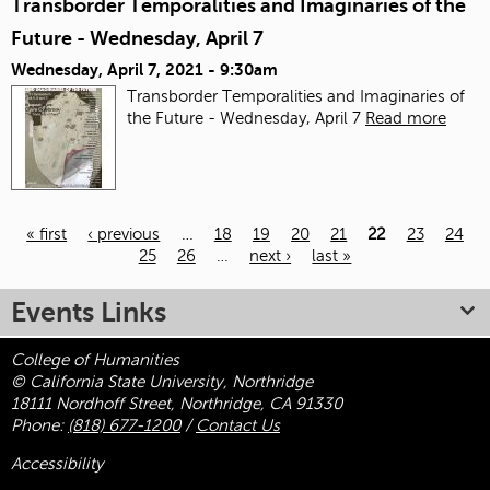
Transborder Temporalities and Imaginaries of the
Future - Wednesday, April 7
Wednesday, April 7, 2021 - 9:30am
Transborder Temporalities and Imaginaries of
the Future - Wednesday, April 7
Read more
« first
‹ previous
…
18
19
20
21
22
23
24
25
26
…
next ›
last »
Pages
Events Links
College of Humanities
© California State University, Northridge
18111 Nordhoff Street, Northridge, CA 91330
Phone:
(818) 677-1200
/
Contact Us
Accessibility