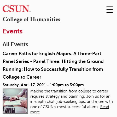
☰
Skip
to
M
College of Humanities
Conte
m
Events
All Events
Career Paths for English Majors: A Three-Part
Panel Series - Panel Three: Hitting the Ground
Running: How to Successfully Transition from
College to Career
Saturday, April 17, 2021 -
1:00pm
to
3:00pm
Making the transition from college to career
requires strategy and planning. Join us for an
in-depth chat, job-seeking tips, and more with
one of CSUN’s most successful alums.
Read
more