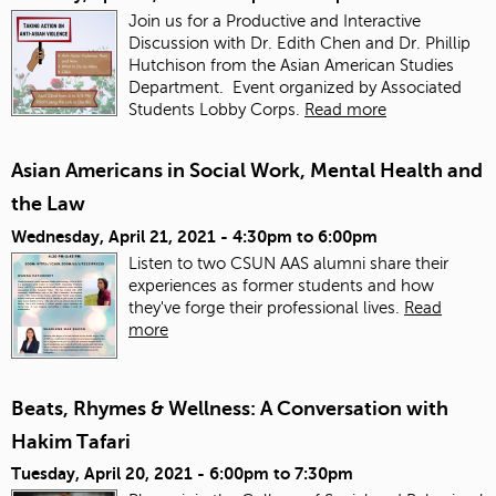
Join us for a Productive and Interactive
Discussion with Dr. Edith Chen and Dr. Phillip
Hutchison from the Asian American Studies
Department. Event organized by Associated
Students Lobby Corps.
Read more
Asian Americans in Social Work, Mental Health and
the Law
Wednesday, April 21, 2021 -
4:30pm
to
6:00pm
Listen to two CSUN AAS alumni share their
experiences as former students and how
they've forge their professional lives.
Read
more
Beats, Rhymes & Wellness: A Conversation with
Hakim Tafari
Tuesday, April 20, 2021 -
6:00pm
to
7:30pm