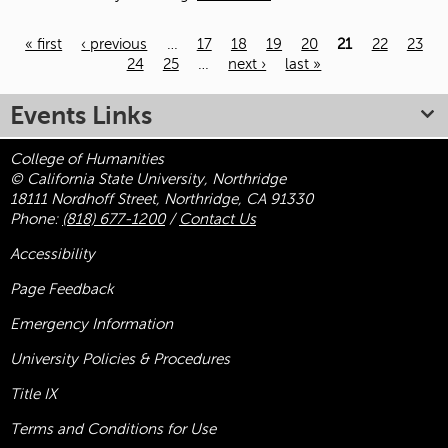
« first
‹ previous
…
17
18
19
20
21
22
23
24
25
…
next ›
last »
Pages
Events Links
College of Humanities
© California State University, Northridge
18111 Nordhoff Street, Northridge, CA 91330
Phone:
(818) 677-1200
/
Contact Us
Accessibility
Page Feedback
Emergency Information
University Policies & Procedures
Title
IX
Terms and Conditions for Use