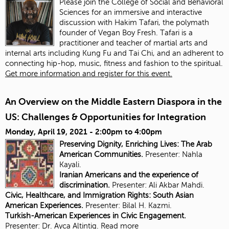
Please join the College of Social and Behavioral
Sciences for an immersive and interactive
discussion with Hakim Tafari, the polymath
founder of Vegan Boy Fresh. Tafari is a
practitioner and teacher of martial arts and
internal arts including Kung Fu and Tai Chi, and an adherent to
connecting hip-hop, music, fitness and fashion to the spiritual.
Get more information and register for this event.
An Overview on the Middle Eastern Diaspora in the
US: Challenges & Opportunities for Integration
Monday, April 19, 2021 -
2:00pm
to
4:00pm
Preserving Dignity, Enriching Lives: The Arab
American Communities.
Presenter: Nahla
Kayali.
Iranian Americans and the experience of
discrimination.
Presenter:
Ali Akbar Mahdi.
Civic, Healthcare, and Immigration Rights: South Asian
American Experiences.
Presenter: Bilal H. Kazmi.
Turkish-American Experiences in Civic Engagement.
Presenter:
Dr. Ayca Altintig.
Read more