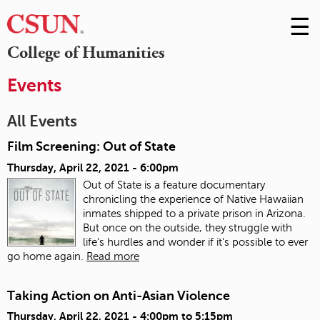
☰
Skip
to
M
College of Humanities
Conte
m
Events
All Events
Film Screening: Out of State
Thursday, April 22, 2021 - 6:00pm
Out of State is a feature documentary
chronicling the experience of Native Hawaiian
inmates shipped to a private prison in Arizona.
But once on the outside, they struggle with
life's hurdles and wonder if it's possible to ever
go home again.
Read more
Taking Action on Anti-Asian Violence
Thursday, April 22, 2021 -
4:00pm
to
5:15pm