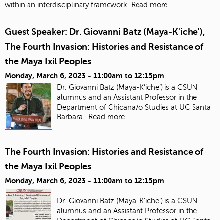
within an interdisciplinary framework.
Read more
Guest Speaker: Dr. Giovanni Batz (Maya-K'iche'),
The Fourth Invasion: Histories and Resistance of
the Maya Ixil Peoples
Monday, March 6, 2023 -
11:00am
to
12:15pm
Dr. Giovanni Batz (Maya-K’iche’) is a CSUN
alumnus and an Assistant Professor in the
Department of Chicana/o Studies at UC Santa
Barbara.
Read more
The Fourth Invasion: Histories and Resistance of
the Maya Ixil Peoples
Monday, March 6, 2023 -
11:00am
to
12:15pm
Dr. Giovanni Batz (Maya-K’iche’) is a CSUN
alumnus and an Assistant Professor in the