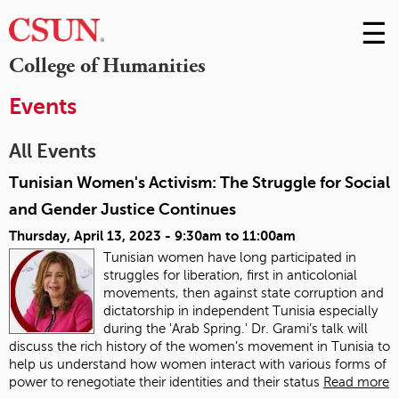
☰
Skip
to
M
College of Humanities
Conte
m
Events
All Events
Tunisian Women's Activism: The Struggle for Social
and Gender Justice Continues
Thursday, April 13, 2023 -
9:30am
to
11:00am
Tunisian women have long participated in
struggles for liberation, first in anticolonial
movements, then against state corruption and
dictatorship in independent Tunisia especially
during the 'Arab Spring.' Dr. Grami’s talk will
discuss the rich history of the women’s movement in Tunisia to
help us understand how women interact with various forms of
power to renegotiate their identities and their status
Read more