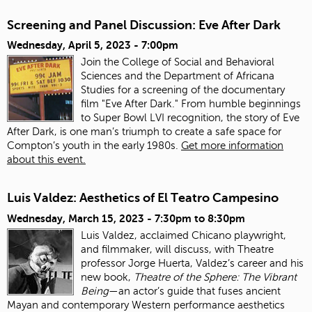
Screening and Panel Discussion: Eve After Dark
Wednesday, April 5, 2023 - 7:00pm
Join the College of Social and Behavioral
Sciences and the Department of Africana
Studies for a screening of the documentary
film "Eve After Dark." From humble beginnings
to Super Bowl LVI recognition, the story of Eve
After Dark, is one man’s triumph to create a safe space for
Compton’s youth in the early 1980s.
Get more information
about this event.
Luis Valdez: Aesthetics of El Teatro Campesino
Wednesday, March 15, 2023 -
7:30pm
to
8:30pm
Luis Valdez, acclaimed Chicano playwright,
and filmmaker, will discuss, with Theatre
professor Jorge Huerta, Valdez’s career and his
new book,
Theatre of the Sphere: The Vibrant
Being
—an actor’s guide that fuses ancient
Mayan and contemporary Western performance aesthetics