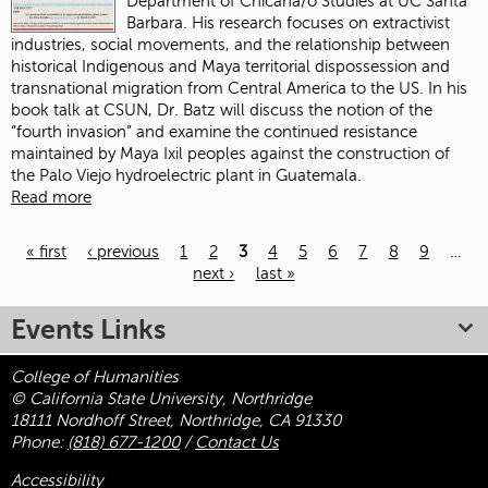
Department of Chicana/o Studies at UC Santa
Barbara. His research focuses on extractivist
industries, social movements, and the relationship between
historical Indigenous and Maya territorial dispossession and
transnational migration from Central America to the US. In his
book talk at CSUN, Dr. Batz will discuss the notion of the
“fourth invasion” and examine the continued resistance
maintained by Maya Ixil peoples against the construction of
the Palo Viejo hydroelectric plant in Guatemala.
Read more
« first
‹ previous
1
2
3
4
5
6
7
8
9
…
next ›
last »
Pages
Events Links
College of Humanities
© California State University, Northridge
18111 Nordhoff Street, Northridge, CA 91330
Phone:
(818) 677-1200
/
Contact Us
Accessibility