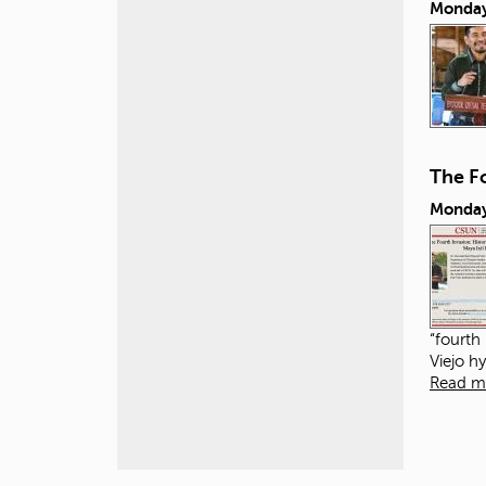
Monday
The Fo
Monday
“fourth
Viejo h
Read m
P