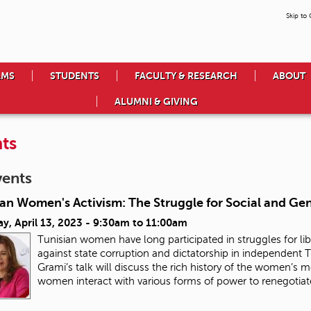
Skip to
AMS
STUDENTS
FACULTY & RESEARCH
ABOUT
ALUMNI & GIVING
ts
vents
ian Women's Activism: The Struggle for Social and Ge
y, April 13, 2023 -
9:30am
to
11:00am
Tunisian women have long participated in struggles for lib
against state corruption and dictatorship in independent Tu
Grami’s talk will discuss the rich history of the women’s
women interact with various forms of power to renegotiate 