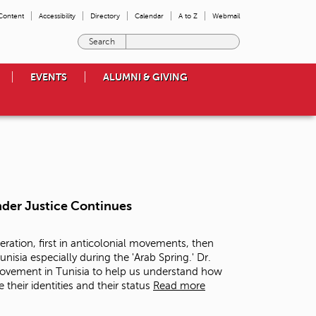
 Content
Accessibility
Directory
Calendar
A to Z
Webmail
E
n
t
EVENTS
ALUMNI & GIVING
e
r
t
h
e
t
e
r
m
nder Justice Continues
s
y
o
eration, first in anticolonial movements, then
u
nisia especially during the 'Arab Spring.' Dr.
w
 movement in Tunisia to help us understand how
i
their identities and their status
Read more
s
h