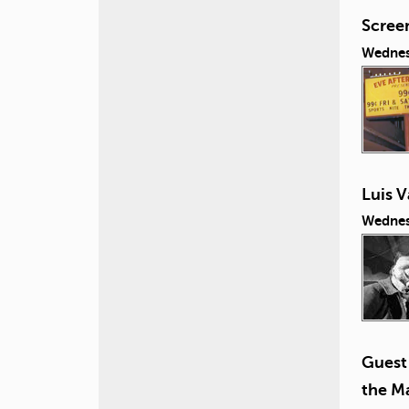
Screen
Wednes
Luis V
Wednes
Guest 
the Ma