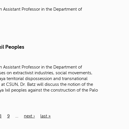
n Assistant Professor in the Department of
xil Peoples
n Assistant Professor in the Department of
es on extractivist industries, social movements,
a territorial dispossession and transnational
 at CSUN, Dr. Batz will discuss the notion of the
 Ixil peoples against the construction of the Palo
8
9
…
next ›
last »