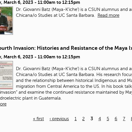
, March 6, 2023 -
11:00am
to
12:15pm
Dr. Giovanni Batz (Maya-K’iche’) is a CSUN alumnus and a
Chicana/o Studies at UC Santa Barbara.
Read more
urth Invasion: Histories and Resistance of the Maya I
, March 6, 2023 -
11:00am
to
12:15pm
Dr. Giovanni Batz (Maya-K’iche’) is a CSUN alumnus and a
Chicana/o Studies at UC Santa Barbara. His research focus
and the relationship between historical Indigenous and May
migration from Central America to the US. In his book talk
 invasion” and examine the continued resistance maintained by Maya
ydroelectric plant in Guatemala.
ore
« first
‹ previous
1
2
3
4
5
6
7