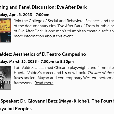
ing and Panel Discussion: Eve After Dark
day, April 5, 2023 - 7:00pm
Join the College of Social and Behavioral Sciences and th
of the documentary film "Eve After Dark." From humble be
of Eve After Dark, is one man’s triumph to create a safe 
more information about this event.
aldez: Aesthetics of El Teatro Campesino
day, March 15, 2023 -
7:30pm
to
8:30pm
Luis Valdez, acclaimed Chicano playwright, and filmmaker,
Huerta, Valdez’s career and his new book,
Theatre of the 
fuses ancient Mayan and contemporary Western performance
framework.
Read more
Speaker: Dr. Giovanni Batz (Maya-K'iche'), The Fourth
ya Ixil Peoples