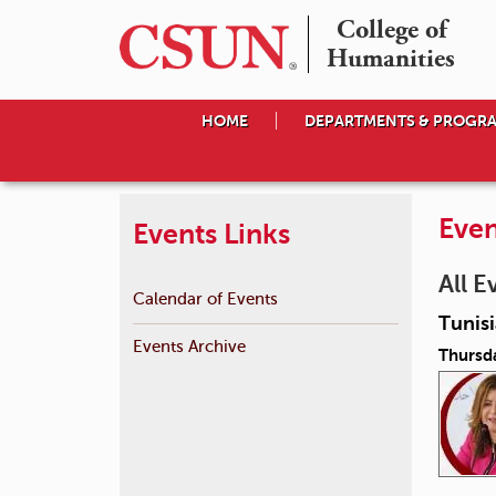
College of

Humanities
HOME
DEPARTMENTS & PROGR
Even
Events Links
All E
Calendar of Events
Tunis
Events Archive
Thursda