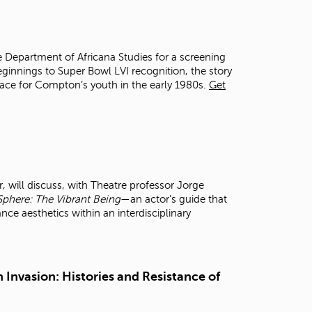
t
o
s
e
e Department of Africana Studies for a screening
a
ginnings to Super Bowl LVI recognition, the story
r
space for Compton’s youth in the early 1980s.
Get
c
h
f
o
r
.
 will discuss, with Theatre professor Jorge
Sphere: The Vibrant Being
—an actor’s guide that
 aesthetics within an interdisciplinary
 Invasion: Histories and Resistance of