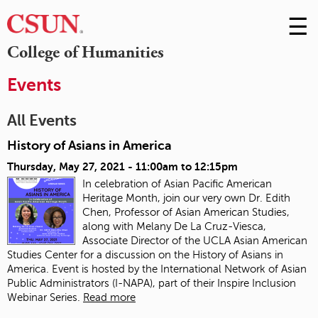
☰
Skip
to
M
College of Humanities
Conte
m
Events
All Events
History of Asians in America
Thursday, May 27, 2021 -
11:00am
to
12:15pm
In celebration of Asian Pacific American
Heritage Month, join our very own Dr. Edith
Chen, Professor of Asian American Studies,
along with Melany De La Cruz-Viesca,
Associate Director of the UCLA Asian American
Studies Center for a discussion on the History of Asians in
America. Event is hosted by the International Network of Asian
Public Administrators (I-NAPA), part of their Inspire Inclusion
Webinar Series.
Read more