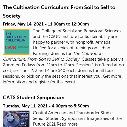
The Cultivation Curriculum: From Soil to Self to
Society
Friday, May 14, 2021 -
11:00am
to
12:00pm
The College of Social and Behavioral Sciences
and the CSUN Institute for Sustainability are
happy to partner with nonprofit, Armada
Unified for a series of trainings on Urban
Farming. Join us for
The Cultivation
Curriculum: From Soil to Self to Society.
Classes take place via
Zoom on Fridays from 11am to 12pm. Session 1 is offered at no
cost; sessions 2, 3 and 4 are $40 each. Join us for all four
sessions, or pick only the sessions that interest you.
Get more
information and register for this event.
CATS Student Symposium
Tuesday, May 11, 2021 -
4:00pm
to
5:30pm
Central American and Transborder Studies
Senior Student Symposium: Imaginaries of the
Future 2021
Read more