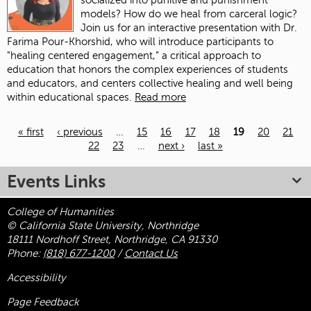
socialized into punitive and punishment
models? How do we heal from carceral logic?
Join us for an interactive presentation with Dr.
Farima Pour-Khorshid, who will introduce participants to
"healing centered engagement,” a critical approach to
education that honors the complex experiences of students
and educators, and centers collective healing and well being
within educational spaces.
Read more
« first
‹ previous
…
15
16
17
18
19
20
21
22
23
…
next ›
last »
Pages
Events Links
College of Humanities
© California State University, Northridge
18111 Nordhoff Street, Northridge, CA 91330
Phone:
(818) 677-1200
/
Contact Us
Accessibility
Page Feedback