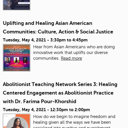
Uplifting and Healing Asian American
Communities: Culture, Action & Social Justice
Tuesday, May 4, 2021 -
3:30pm
to
4:45pm
Hear from Asian Americans who are doing
innovative work that uplifts our diverse
communities.
Read more
Abolitionist Teaching Network Series 3: Healing
Centered Engagement as Abolitionist Practice
with Dr. Farima Pour-Khorshid
Tuesday, May 4, 2021 -
12:30pm
to
2:00pm
How do we begin to imagine freedom and
healing given all the ways we have been