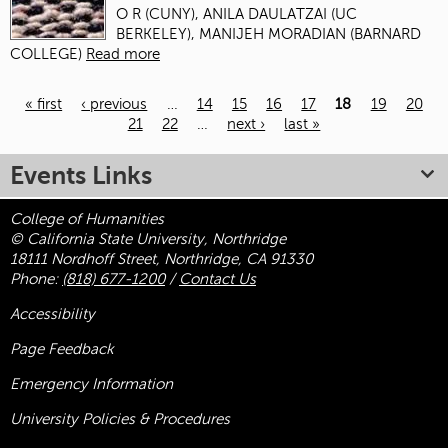
O R (CUNY), ANILA DAULATZAI (UC
BERKELEY), MANIJEH MORADIAN (BARNARD
COLLEGE)
Read more
« first
‹ previous
…
14
15
16
17
18
19
20
21
22
…
next ›
last »
Pages
Events Links
College of Humanities
© California State University, Northridge
18111 Nordhoff Street, Northridge, CA 91330
Phone:
(818) 677-1200
/
Contact Us
Accessibility
Page Feedback
Emergency Information
University Policies & Procedures