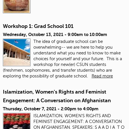
Workshop 1: Grad School 101
Wednesday, October 13, 2021 -
9:00am
to
10:00am
The idea of graduate school can be
overwhelming-- we are here to help you
understand what you need to know to make
choices for yourself and your future. This is a
workshop for new(er) CSUN students
(freshmen, sophomores, and transfer students) who are
exploring the possibility of graduate school.
Read more
Islamization, Women's Rights and Feminist
Engagement: A Conversation on Afghanistan
Thursday, October 7, 2021 -
2:00pm
to
4:00pm
ISLAMIZATION, WOMEN'S RIGHTS AND
FEMINIST ENGAGEMENT: A CONVERSATION
ON AFGHANISTAN. SPEAKERS: S A A D I A T O