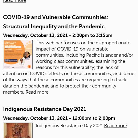
Read more
COVID-19 and Vulnerable Communities:
Structural Inequality and the Pandemic
Wednesday, October 13, 2021 -
2:00pm
to
3:15pm
This webinar focuses on the disproportionate
impact of COVID-19 on vulnerable
communities, including Pacific Islander and/or
working class communities, examining the
reasons for this vulnerability; the lack of
attention on COVID’s effects on these communities; and some
of the ways that these communities are organizing to track
data on the pandemic and to protect their community
members.
Read more
Indigenous Resistance Day 2021
Wednesday, October 13, 2021 -
12:00pm
to
2:00pm
Indigenous Resistance Day 2021
Read more