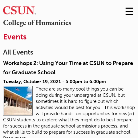
☰
Skip
to
M
College of Humanities
Conte
m
Events
All Events
Workshops 2: Using Your Time at CSUN to Prepare
for Graduate School
Tuesday, October 19, 2021 -
5:00pm
to
6:00pm
There are so many cool things you can be
doing during your undergrad at CSUN, but
sometimes it is hard to figure out which
activities would be best for you. This workshop
will provide hands-on opportunities for new(er)
CSUN students to explore what they might do to best prepare
for success in the graduate school admissions process, and
what skills to build to prepare for success in graduate school.