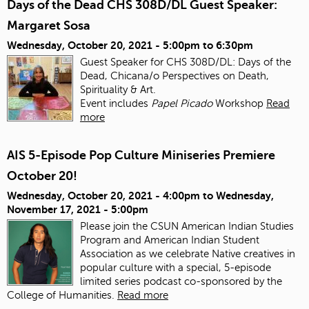
Days of the Dead CHS 308D/DL Guest Speaker:
Margaret Sosa
Wednesday, October 20, 2021 -
5:00pm
to
6:30pm
Guest Speaker for CHS 308D/DL: Days of the
Dead, Chicana/o Perspectives on Death,
Spirituality & Art.
Event includes
Papel Picado
Workshop
Read
more
AIS 5-Episode Pop Culture Miniseries Premiere
October 20!
Wednesday, October 20, 2021 - 4:00pm
to
Wednesday,
November 17, 2021 - 5:00pm
Please join the CSUN American Indian Studies
Program and American Indian Student
Association as we celebrate Native creatives in
popular culture with a special, 5-episode
limited series podcast co-sponsored by the
College of Humanities.
Read more