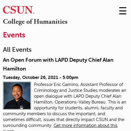
☰
Skip
to
M
College of Humanities
Conte
m
Events
All Events
An Open Forum with LAPD Deputy Chief Alan
Hamilton
Tuesday, October 26, 2021 - 5:00pm
Professor Eric Gamino, Assistant Professor of
Criminology and Justice Studies moderates an
open dialogue with LAPD Deputy Chief Alan
Hamilton, Operations-Valley Bureau. This is an
opportunity for students, alumni, faculty and
community members to discuss the important, and
sometimes difficult, issues that directly impact CSUN and the
surrounding community.
Get more information about this