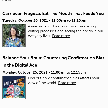
event.
Carribean Fragoza: Eat The Mouth That Feeds You
Tuesday, October 26, 2021 -
11:00am
to
12:15pm
A reading and discussion on story sharing,
writing processes and seeing the poetry in our
everyday lives.
Read more
Balance Your Brain: Countering Confirmation Bias
in the Digital Age
Monday, October 25, 2021 -
11:00am
to
12:15pm
Find out how confirmation bias affects your
view of the world.
Read more