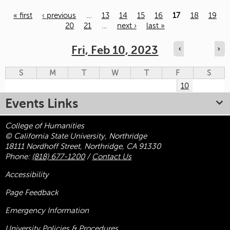
« first
‹ previous
…
13
14
15
16
17
18
19
20
21
…
next ›
last »
Pages
Fri, Feb 10, 2023
‹
›
S
M
T
W
T
F
S
10
Events Links
College of Humanities
© California State University, Northridge
18111 Nordhoff Street, Northridge, CA 91330
Phone:
(818) 677-1200
/
Contact Us
Accessibility
Page Feedback
Emergency Information
University Policies & Procedures