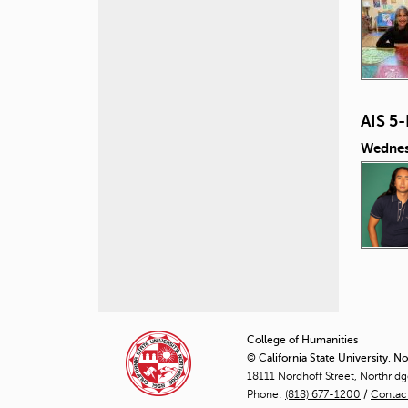
AIS 5
Wednes
P
a
College of Humanities
© California State University, N
g
18111 Nordhoff Street, Northrid
Phone:
(818) 677-1200
e
/
Contac