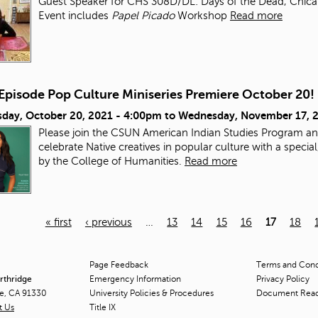
Guest Speaker for CHS 308D/DL: Days of the Dead, Chicana/
Event includes
Papel Picado
Workshop
Read more
-Episode Pop Culture Miniseries Premiere October 20!
day, October 20, 2021 - 4:00pm
to
Wednesday, November 17, 
Please join the CSUN American Indian Studies Program an
celebrate Native creatives in popular culture with a speci
by the College of Humanities.
Read more
« first
‹ previous
…
13
14
15
16
17
18
Page Feedback
Terms and Condi
orthridge
Emergency Information
Privacy Policy
ge, CA 91330
University Policies & Procedures
Document Rea
t Us
Title
IX