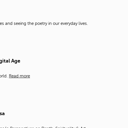
t
o
s
e
es and seeing the poetry in our everyday lives.
a
r
c
h
f
o
gital Age
r
.
rld.
Read more
sa