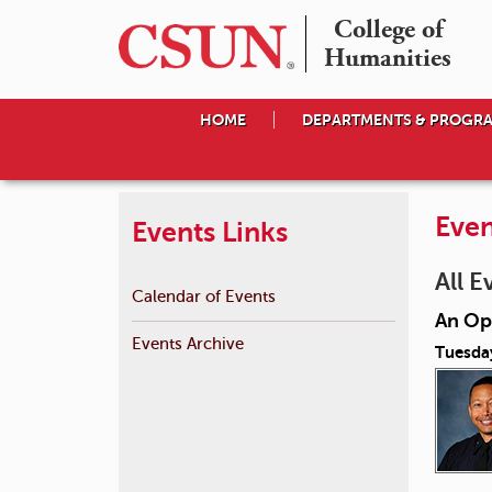
College of

Humanities
HOME
DEPARTMENTS & PROGR
Even
Events Links
All E
Calendar of Events
An Op
Events Archive
Tuesda