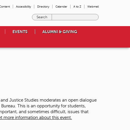
 Content
Accessibility
Directory
Calendar
A to Z
Webmail
E
n
t
EVENTS
ALUMNI & GIVING
e
r
t
h
e
t
e
r
m
s
y
o
y and Justice Studies moderates an open dialogue
u
ureau. This is an opportunity for students,
w
ortant, and sometimes difficult, issues that
i
t more information about this event.
s
h