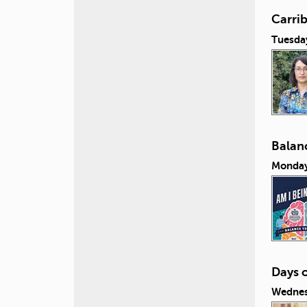
Carri
Tuesda
Balanc
Monday
Days 
Wednes