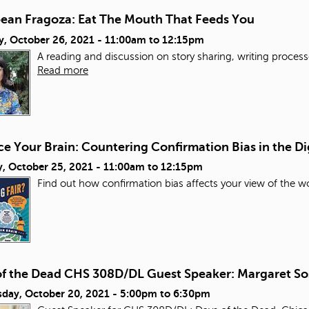
bean Fragoza: Eat The Mouth That Feeds You
y, October 26, 2021 -
11:00am
to
12:15pm
A reading and discussion on story sharing, writing process
Read more
e Your Brain: Countering Confirmation Bias in the Di
, October 25, 2021 -
11:00am
to
12:15pm
Find out how confirmation bias affects your view of the wo
of the Dead CHS 308D/DL Guest Speaker: Margaret So
day, October 20, 2021 -
5:00pm
to
6:30pm