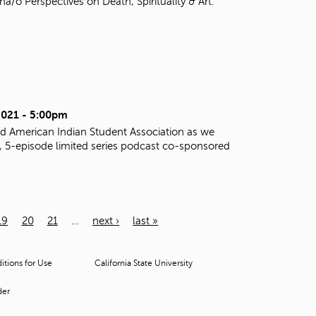
o Perspectives on Death, Spirituality & Art.
2021 - 5:00pm
d American Indian Student Association as we
al, 5-episode limited series podcast co-sponsored
19
20
21
…
next ›
last »
tions for Use
California State University
der