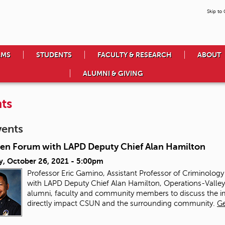
Skip to
AMS
STUDENTS
FACULTY & RESEARCH
ABOUT
ALUMNI & GIVING
ts
vents
en Forum with LAPD Deputy Chief Alan Hamilton
y, October 26, 2021 - 5:00pm
Professor Eric Gamino, Assistant Professor of Criminolog
with LAPD Deputy Chief Alan Hamilton, Operations-Valley B
alumni, faculty and community members to discuss the imp
directly impact CSUN and the surrounding community.
Ge