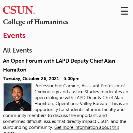
☰
Skip
to
M
College of Humanities
Conte
m
Events
All Events
An Open Forum with LAPD Deputy Chief Alan
Hamilton
Tuesday, October 26, 2021 - 5:00pm
Professor Eric Gamino, Assistant Professor of
Criminology and Justice Studies moderates an
open dialogue with LAPD Deputy Chief Alan
Hamilton, Operations-Valley Bureau. This is an
opportunity for students, alumni, faculty and
community members to discuss the important, and
sometimes difficult, issues that directly impact CSUN and the
surrounding community.
Get more information about this