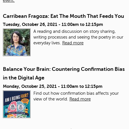
event.
Carribean Fragoza: Eat The Mouth That Feeds You
Tuesday, October 26, 2021 -
11:00am
to
12:15pm
A reading and discussion on story sharing,
writing processes and seeing the poetry in our
everyday lives.
Read more
Balance Your Brain: Countering Confirmation Bias
in the Digital Age
Monday, October 25, 2021 -
11:00am
to
12:15pm
Find out how confirmation bias affects your
view of the world.
Read more