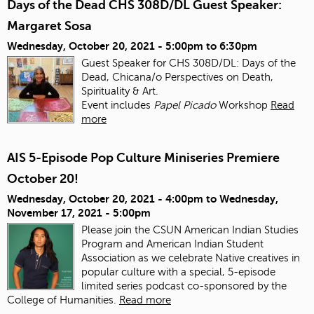
Days of the Dead CHS 308D/DL Guest Speaker:
Margaret Sosa
Wednesday, October 20, 2021 -
5:00pm
to
6:30pm
Guest Speaker for CHS 308D/DL: Days of the
Dead, Chicana/o Perspectives on Death,
Spirituality & Art.
Event includes
Papel Picado
Workshop
Read
more
AIS 5-Episode Pop Culture Miniseries Premiere
October 20!
Wednesday, October 20, 2021 - 4:00pm
to
Wednesday,
November 17, 2021 - 5:00pm
Please join the CSUN American Indian Studies
Program and American Indian Student
Association as we celebrate Native creatives in
popular culture with a special, 5-episode
limited series podcast co-sponsored by the
College of Humanities.
Read more