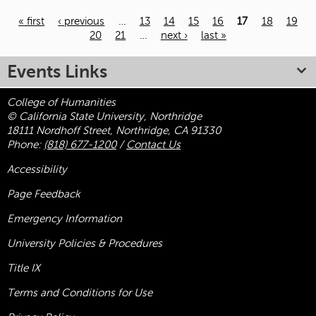
« first
‹ previous
…
13
14
15
16
17
18
19
20
21
…
next ›
last »
Pages
Events Links
College of Humanities
© California State University, Northridge
18111 Nordhoff Street, Northridge, CA 91330
Phone:
(818) 677-1200
/
Contact Us
Accessibility
Page Feedback
Emergency Information
University Policies & Procedures
Title
IX
Terms and Conditions for Use