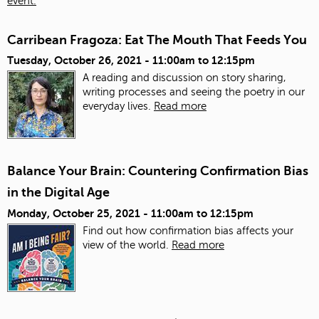
event.
Carribean Fragoza: Eat The Mouth That Feeds You
Tuesday, October 26, 2021 -
11:00am
to
12:15pm
A reading and discussion on story sharing,
writing processes and seeing the poetry in our
everyday lives.
Read more
Balance Your Brain: Countering Confirmation Bias
in the Digital Age
Monday, October 25, 2021 -
11:00am
to
12:15pm
Find out how confirmation bias affects your
view of the world.
Read more