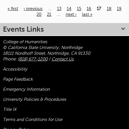
« first
‹ previous
…
13
14
15
16
17
18
19
20
21
…
next ›
last »
Pages
Events Links
College of Humanities
© California State University, Northridge
18111 Nordhoff Street, Northridge, CA 91330
Phone:
(818) 677-1200
/
Contact Us
Accessibility
Page Feedback
Emergency Information
University Policies & Procedures
Title
IX
Terms and Conditions for Use