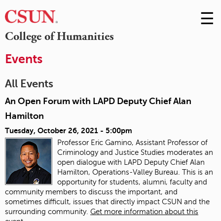
☰
Skip
to
M
College of Humanities
Conte
m
Events
All Events
An Open Forum with LAPD Deputy Chief Alan
Hamilton
Tuesday, October 26, 2021 - 5:00pm
Professor Eric Gamino, Assistant Professor of
Criminology and Justice Studies moderates an
open dialogue with LAPD Deputy Chief Alan
Hamilton, Operations-Valley Bureau. This is an
opportunity for students, alumni, faculty and
community members to discuss the important, and
sometimes difficult, issues that directly impact CSUN and the
surrounding community.
Get more information about this