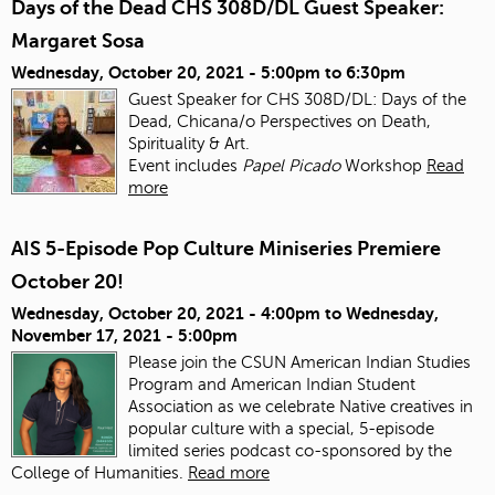
Days of the Dead CHS 308D/DL Guest Speaker:
Margaret Sosa
Wednesday, October 20, 2021 -
5:00pm
to
6:30pm
Guest Speaker for CHS 308D/DL: Days of the
Dead, Chicana/o Perspectives on Death,
Spirituality & Art.
Event includes
Papel Picado
Workshop
Read
more
AIS 5-Episode Pop Culture Miniseries Premiere
October 20!
Wednesday, October 20, 2021 - 4:00pm
to
Wednesday,
November 17, 2021 - 5:00pm
Please join the CSUN American Indian Studies
Program and American Indian Student
Association as we celebrate Native creatives in
popular culture with a special, 5-episode
limited series podcast co-sponsored by the
College of Humanities.
Read more