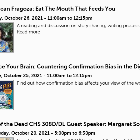
bean Fragoza: Eat The Mouth That Feeds You
y, October 26, 2021 -
11:00am
to
12:15pm
A reading and discussion on story sharing, writing process
Read more
e Your Brain: Countering Confirmation Bias in the Di
, October 25, 2021 -
11:00am
to
12:15pm
Find out how confirmation bias affects your view of the wo
of the Dead CHS 308D/DL Guest Speaker: Margaret So
day, October 20, 2021 -
5:00pm
to
6:30pm