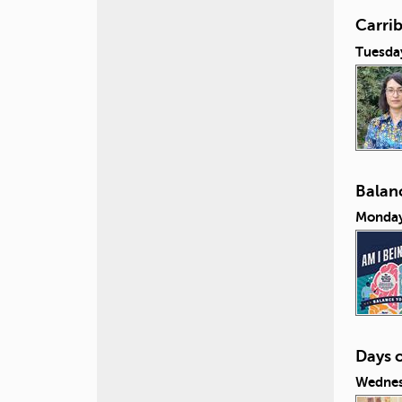
Carri
Tuesda
Balanc
Monday
Days 
Wednes