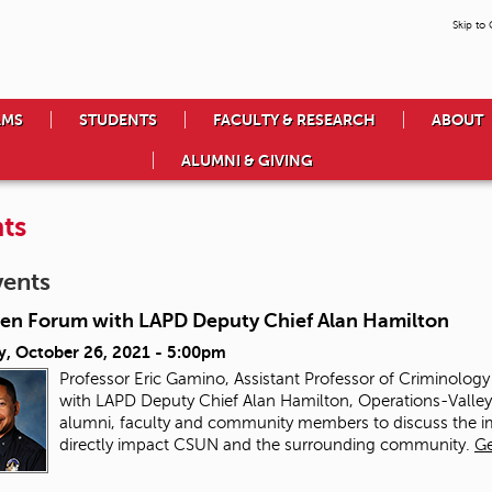
Skip to
AMS
STUDENTS
FACULTY & RESEARCH
ABOUT
ALUMNI & GIVING
ts
vents
en Forum with LAPD Deputy Chief Alan Hamilton
y, October 26, 2021 - 5:00pm
Professor Eric Gamino, Assistant Professor of Criminolog
with LAPD Deputy Chief Alan Hamilton, Operations-Valley B
alumni, faculty and community members to discuss the imp
directly impact CSUN and the surrounding community.
Ge