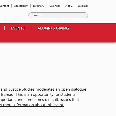
 Content
Accessibility
Directory
Calendar
A to Z
Webmail
E
n
t
EVENTS
ALUMNI & GIVING
e
r
t
h
e
t
e
r
m
s
y
o
y and Justice Studies moderates an open dialogue
u
ureau. This is an opportunity for students,
w
ortant, and sometimes difficult, issues that
i
t more information about this event.
s
h