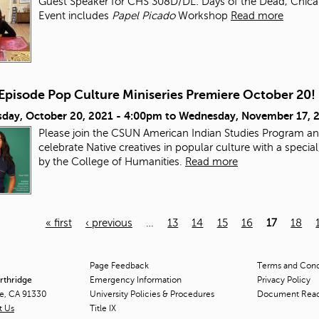
Guest Speaker for CHS 308D/DL: Days of the Dead, Chicana/
Event includes
Papel Picado
Workshop
Read more
-Episode Pop Culture Miniseries Premiere October 20!
day, October 20, 2021 - 4:00pm
to
Wednesday, November 17, 
Please join the CSUN American Indian Studies Program an
celebrate Native creatives in popular culture with a speci
by the College of Humanities.
Read more
« first
‹ previous
…
13
14
15
16
17
18
Page Feedback
Terms and Condi
orthridge
Emergency Information
Privacy Policy
ge, CA 91330
University Policies & Procedures
Document Rea
t Us
Title
IX