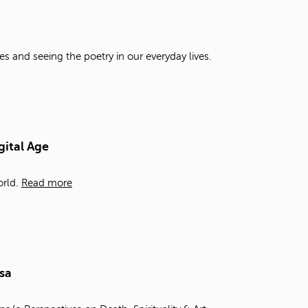
t
o
s
e
es and seeing the poetry in our everyday lives.
a
r
c
h
f
o
gital Age
r
.
rld.
Read more
sa