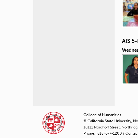
AIS 5
Wednes
P
a
College of Humanities
© California State University, N
g
18111 Nordhoff Street, Northrid
Phone:
(818) 677-1200
e
/
Contac