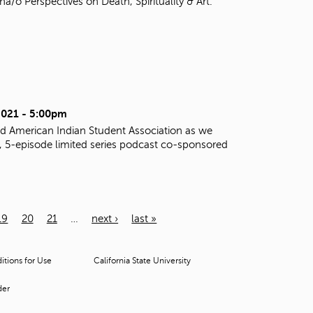
o Perspectives on Death, Spirituality & Art.
2021 - 5:00pm
d American Indian Student Association as we
al, 5-episode limited series podcast co-sponsored
19
20
21
…
next ›
last »
tions for Use
California State University
der