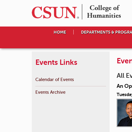
College of

Humanities
HOME
DEPARTMENTS & PROGR
Even
Events Links
All E
Calendar of Events
An Op
Events Archive
Tuesda