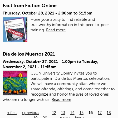
Fact from Fiction Online
Thursday, October 28, 2021 -
2:00pm
to
3:15pm
Hone your ability to find reliable and
trustworthy information in this peer-to-peer
training.
Read more
Día de los Muertos 2021
Wednesday, October 27, 2021 - 1:00pm
to
Tuesday,
November 2, 2021 - 11:45pm
CSUN University Library invites you to
participate in Día de los Muertos celebration.
We will have a community altar, where we
share ofrenda, offerings, and come together to
recognize and honor the lives of loved ones
who are no longer with us.
Read more
« first
‹ previous
…
12
13
14
15
16
17
18