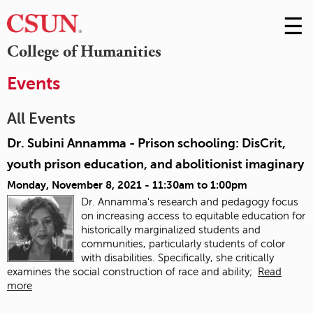
☰
Skip
to
M
College of Humanities
Conte
m
Events
All Events
Dr. Subini Annamma - Prison schooling: DisCrit,
youth prison education, and abolitionist imaginary
Monday, November 8, 2021 -
11:30am
to
1:00pm
Dr. Annamma's research and pedagogy focus
on increasing access to equitable education for
historically marginalized students and
communities, particularly students of color
with disabilities. Specifically, she critically
examines the social construction of race and ability;
Read
more