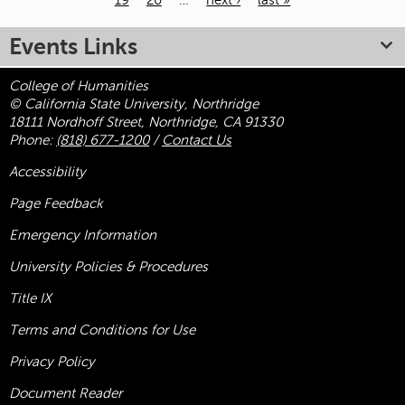
19
20
…
next ›
last »
Pages
Events Links
College of Humanities
© California State University, Northridge
18111 Nordhoff Street, Northridge, CA 91330
Phone:
(818) 677-1200
/
Contact Us
Accessibility
Page Feedback
Emergency Information
University Policies & Procedures
Title
IX
Terms and Conditions for Use
Privacy Policy
Document Reader