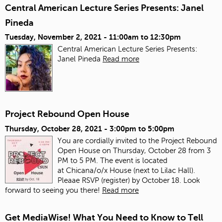
Central American Lecture Series Presents: Janel
Pineda
Tuesday, November 2, 2021 -
11:00am
to
12:30pm
Central American Lecture Series Presents:
Janel Pineda
Read more
Project Rebound Open House
Thursday, October 28, 2021 -
3:00pm
to
5:00pm
You are cordially invited to the Project Rebound
Open House on Thursday, October 28 from 3
PM to 5 PM. The event is located
at Chicana/o/x House (next to Lilac Hall).
Pleaae RSVP (register) by October 18. Look
forward to seeing you there!
Read more
Get MediaWise! What You Need to Know to Tell