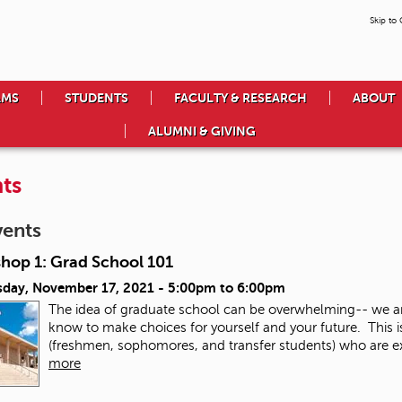
Skip to
AMS
STUDENTS
FACULTY & RESEARCH
ABOUT
ALUMNI & GIVING
ts
vents
hop 1: Grad School 101
day, November 17, 2021 -
5:00pm
to
6:00pm
The idea of graduate school can be overwhelming-- we a
know to make choices for yourself and your future. This 
(freshmen, sophomores, and transfer students) who are exp
more