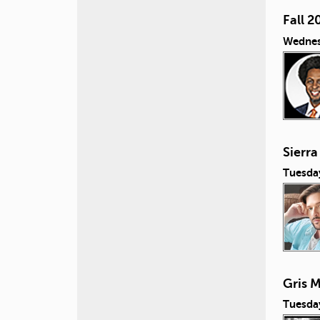
Fall 2
Wednes
Sierra
Tuesda
Gris M
Tuesda