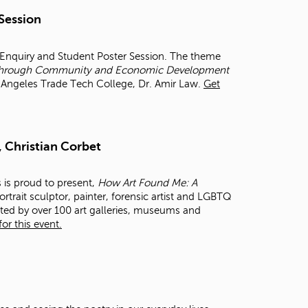
t
 Session
o
s
e
r Enquiry and Student Poster Session. The theme
a
et through Community and Economic Development
r
os Angeles Trade Tech College, Dr. Amir Law.
Get
c
h
f
o
, Christian Corbet
r
.
s is proud to present,
How Art Found Me: A
rtrait sculptor, painter, forensic artist and LGBTQ
cted by over 100 art galleries, museums and
or this event.