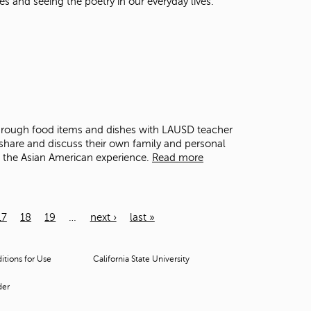
es and seeing the poetry in our everyday lives.
through food items and dishes with LAUSD teacher
share and discuss their own family and personal
o the Asian American experience.
Read more
17
18
19
…
next ›
last »
tions for Use
California State University
der