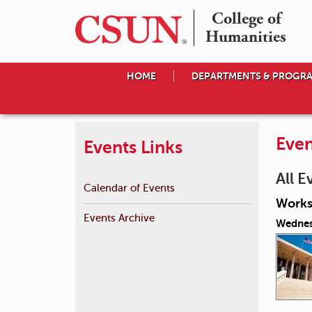
College of

Humanities
HOME
DEPARTMENTS & PROGR
Even
Events Links
All E
Calendar of Events
Works
Events Archive
Wednes