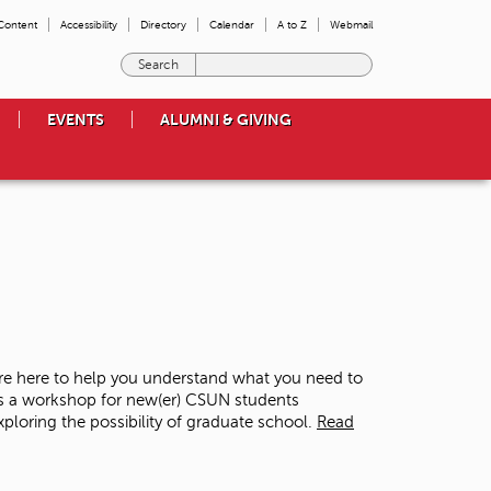
 Content
Accessibility
Directory
Calendar
A to Z
Webmail
E
n
t
EVENTS
ALUMNI & GIVING
e
r
t
h
e
t
e
r
m
s
y
o
re here to help you understand what you need to
u
is a workshop for new(er) CSUN students
w
loring the possibility of graduate school.
Read
i
s
h