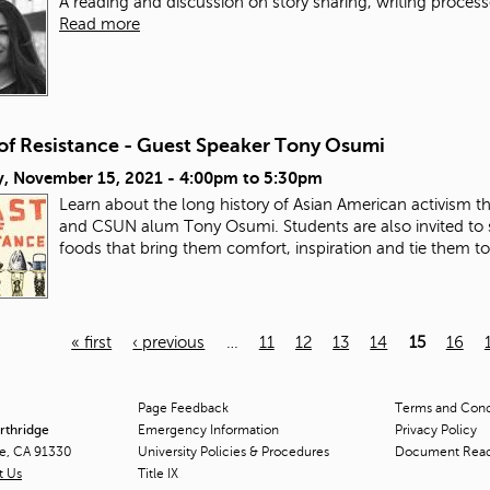
A reading and discussion on story sharing, writing process
Read more
 of Resistance - Guest Speaker Tony Osumi
, November 15, 2021 -
4:00pm
to
5:30pm
Learn about the long history of Asian American activism 
and CSUN alum Tony Osumi. Students are also invited to 
foods that bring them comfort, inspiration and tie them t
« first
‹ previous
…
11
12
13
14
15
16
Page Feedback
Terms and Condi
orthridge
Emergency Information
Privacy Policy
ge, CA 91330
University Policies & Procedures
Document Rea
t Us
Title
IX