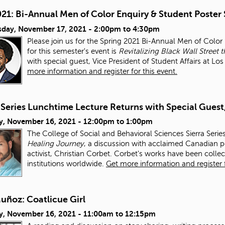
021: Bi-Annual Men of Color Enquiry & Student Poster
day, November 17, 2021 -
2:00pm
to
4:30pm
Please join us for the Spring 2021 Bi-Annual Men of Colo
for this semester's event is
Revitalizing Black Wall Stre
with special guest, Vice President of Student Affairs at L
more information and register for this event.
 Series Lunchtime Lecture Returns with Special Guest
y, November 16, 2021 -
12:00pm
to
1:00pm
The College of Social and Behavioral Sciences Sierra Serie
Healing Journey
, a discussion with acclaimed Canadian po
activist, Christian Corbet. Corbet's works have been colle
institutions worldwide.
Get more information and register f
uñoz: Coatlicue Girl
y, November 16, 2021 -
11:00am
to
12:15pm