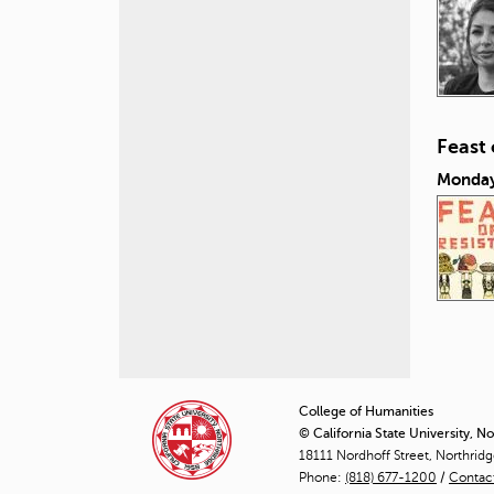
Feast
Monday
P
a
College of Humanities
© California State University, N
g
18111 Nordhoff Street, Northrid
Phone:
(818) 677-1200
e
/
Contac