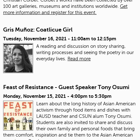
100 art galleries, museums and institutions worldwide.
Get
more information and register for this event.
Gris Muñoz: Coatlicue Girl
Tuesday, November 16, 2021 -
11:00am
to
12:15pm
A reading and discussion on story sharing,
writing processes and seeing the poetry in our
everyday lives.
Read more
Feast of Resistance - Guest Speaker Tony Osumi
Monday, November 15, 2021 -
4:00pm
to
5:30pm
Learn about the long history of Asian American
activism through food items and dishes with
LAUSD teacher and CSUN alum Tony Osumi.
Students are also invited to share and discuss
their own family and personal foods that bring
them comfort, inspiration and tie them to the Asian American