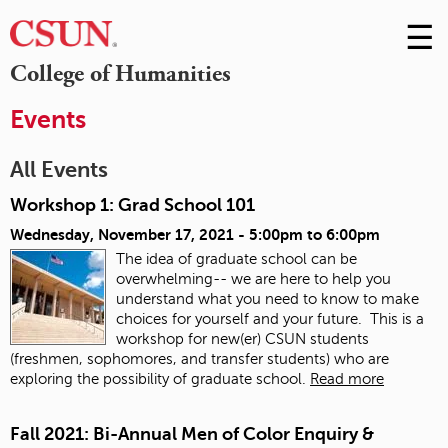
☰
Skip
to
M
College of Humanities
Conte
m
Events
All Events
Workshop 1: Grad School 101
Wednesday, November 17, 2021 -
5:00pm
to
6:00pm
The idea of graduate school can be
overwhelming-- we are here to help you
understand what you need to know to make
choices for yourself and your future. This is a
workshop for new(er) CSUN students
(freshmen, sophomores, and transfer students) who are
exploring the possibility of graduate school.
Read more
Fall 2021: Bi-Annual Men of Color Enquiry &