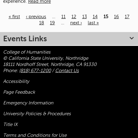
experience.
Read more
« first
‹ previous
…
11
12
13
14
15
16
17
18
19
…
next ›
last »
Pages
Events Links
College of Humanities
© California State University, Northridge
18111 Nordhoff Street, Northridge, CA 91330
Phone:
(818) 677-1200
/
Contact Us
Accessibility
Page Feedback
Emergency Information
University Policies & Procedures
Title
IX
Terms and Conditions for Use