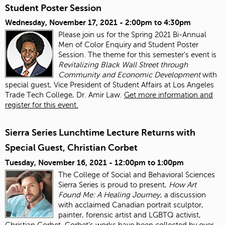
Student Poster Session
Wednesday, November 17, 2021 -
2:00pm
to
4:30pm
Please join us for the Spring 2021 Bi-Annual
Men of Color Enquiry and Student Poster
Session. The theme for this semester's event is
Revitalizing Black Wall Street through
Community and Economic Development
with
special guest, Vice President of Student Affairs at Los Angeles
Trade Tech College, Dr. Amir Law.
Get more information and
register for this event.
Sierra Series Lunchtime Lecture Returns with
Special Guest, Christian Corbet
Tuesday, November 16, 2021 -
12:00pm
to
1:00pm
The College of Social and Behavioral Sciences
Sierra Series is proud to present,
How Art
Found Me: A Healing Journey
, a discussion
with acclaimed Canadian portrait sculptor,
painter, forensic artist and LGBTQ activist,
Christian Corbet. Corbet's works have been collected by over