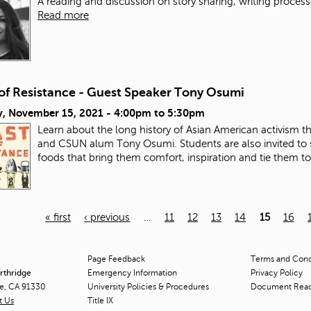
A reading and discussion on story sharing, writing process
Read more
 of Resistance - Guest Speaker Tony Osumi
, November 15, 2021 -
4:00pm
to
5:30pm
Learn about the long history of Asian American activism 
and CSUN alum Tony Osumi. Students are also invited to 
foods that bring them comfort, inspiration and tie them t
« first
‹ previous
…
11
12
13
14
15
16
Page Feedback
Terms and Condi
orthridge
Emergency Information
Privacy Policy
ge, CA 91330
University Policies & Procedures
Document Rea
t Us
Title
IX