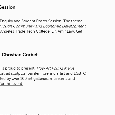
t
 Session
o
s
e
r Enquiry and Student Poster Session. The theme
a
et through Community and Economic Development
r
os Angeles Trade Tech College, Dr. Amir Law.
Get
c
h
f
o
, Christian Corbet
r
.
s is proud to present,
How Art Found Me: A
rtrait sculptor, painter, forensic artist and LGBTQ
cted by over 100 art galleries, museums and
or this event.