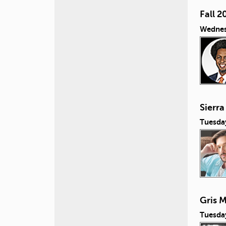
Fall 2
Wednes
Sierra
Tuesda
Gris M
Tuesda