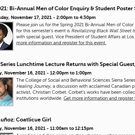
021: Bi-Annual Men of Color Enquiry & Student Poster
day, November 17, 2021 -
2:00pm
to
4:30pm
Please join us for the Spring 2021 Bi-Annual Men of Colo
for this semester's event is
Revitalizing Black Wall Stre
with special guest, Vice President of Student Affairs at L
more information and register for this event.
 Series Lunchtime Lecture Returns with Special Guest
y, November 16, 2021 -
12:00pm
to
1:00pm
The College of Social and Behavioral Sciences Sierra Serie
Healing Journey
, a discussion with acclaimed Canadian po
activist, Christian Corbet. Corbet's works have been colle
institutions worldwide.
Get more information and register f
uñoz: Coatlicue Girl
y, November 16, 2021 -
11:00am
to
12:15pm