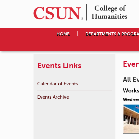
College of

Humanities
HOME
DEPARTMENTS & PROGR
Even
Events Links
All E
Calendar of Events
Works
Events Archive
Wednes