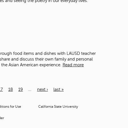
es and seeing the poetry in our everyday lives.
through food items and dishes with LAUSD teacher
share and discuss their own family and personal
o the Asian American experience.
Read more
17
18
19
…
next ›
last »
tions for Use
California State University
der