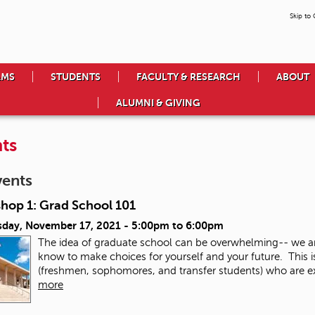
Skip to
AMS
STUDENTS
FACULTY & RESEARCH
ABOUT
ALUMNI & GIVING
ts
vents
hop 1: Grad School 101
day, November 17, 2021 -
5:00pm
to
6:00pm
The idea of graduate school can be overwhelming-- we a
know to make choices for yourself and your future. This 
(freshmen, sophomores, and transfer students) who are exp
more