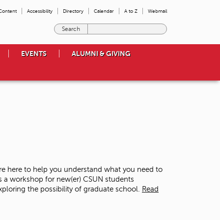
 Content
Accessibility
Directory
Calendar
A to Z
Webmail
E
n
t
EVENTS
ALUMNI & GIVING
e
r
t
h
e
t
e
r
m
s
y
o
re here to help you understand what you need to
u
is a workshop for new(er) CSUN students
w
loring the possibility of graduate school.
Read
i
s
h