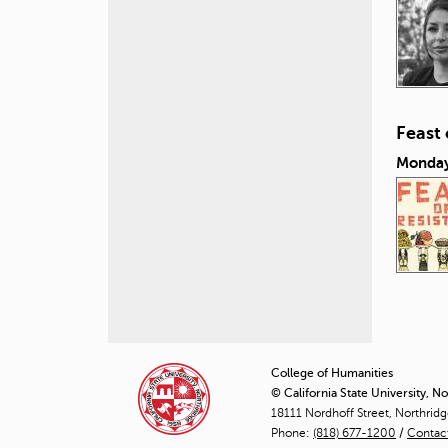
Feast
Monday
P
a
College of Humanities
© California State University, N
g
18111 Nordhoff Street, Northrid
Phone:
(818) 677-1200
e
/
Contac