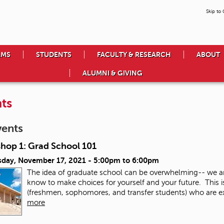
Skip to
AMS
STUDENTS
FACULTY & RESEARCH
ABOUT
ALUMNI & GIVING
ts
vents
hop 1: Grad School 101
day, November 17, 2021 -
5:00pm
to
6:00pm
The idea of graduate school can be overwhelming-- we a
know to make choices for yourself and your future. This 
(freshmen, sophomores, and transfer students) who are exp
more