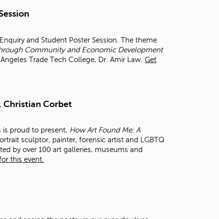
t
 Session
o
s
e
r Enquiry and Student Poster Session. The theme
a
et through Community and Economic Development
r
os Angeles Trade Tech College, Dr. Amir Law.
Get
c
h
f
o
, Christian Corbet
r
.
s is proud to present,
How Art Found Me: A
rtrait sculptor, painter, forensic artist and LGBTQ
cted by over 100 art galleries, museums and
or this event.