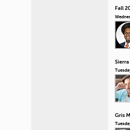
Fall 2
Wednes
Sierra
Tuesda
Gris M
Tuesda