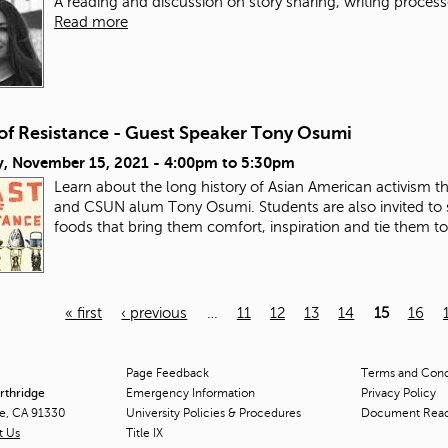
A reading and discussion on story sharing, writing process
Read more
 of Resistance - Guest Speaker Tony Osumi
, November 15, 2021 -
4:00pm
to
5:30pm
Learn about the long history of Asian American activism 
and CSUN alum Tony Osumi. Students are also invited to 
foods that bring them comfort, inspiration and tie them t
« first
‹ previous
…
11
12
13
14
15
16
Page Feedback
Terms and Condi
orthridge
Emergency Information
Privacy Policy
ge, CA 91330
University Policies & Procedures
Document Rea
t Us
Title
IX