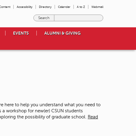
 Content
Accessibility
Directory
Calendar
A to Z
Webmail
E
n
t
EVENTS
ALUMNI & GIVING
e
r
t
h
e
t
e
r
m
s
y
o
re here to help you understand what you need to
u
is a workshop for new(er) CSUN students
w
loring the possibility of graduate school.
Read
i
s
h