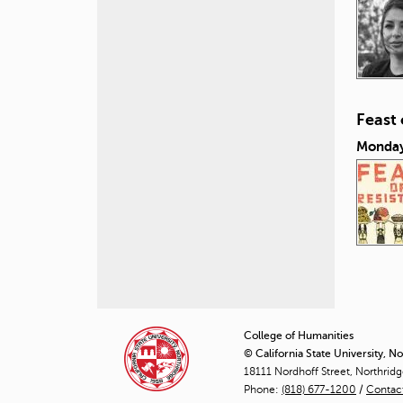
Feast
Monday
P
a
College of Humanities
© California State University, N
g
18111 Nordhoff Street, Northrid
Phone:
(818) 677-1200
e
/
Contac