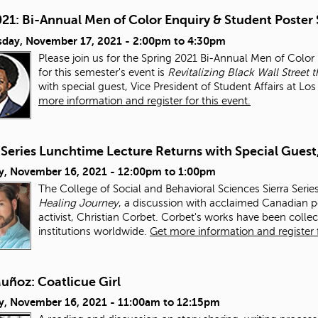
021: Bi-Annual Men of Color Enquiry & Student Poster
day, November 17, 2021 -
2:00pm
to
4:30pm
Please join us for the Spring 2021 Bi-Annual Men of Colo
for this semester's event is
Revitalizing Black Wall Stre
with special guest, Vice President of Student Affairs at L
more information and register for this event.
 Series Lunchtime Lecture Returns with Special Guest
y, November 16, 2021 -
12:00pm
to
1:00pm
The College of Social and Behavioral Sciences Sierra Serie
Healing Journey
, a discussion with acclaimed Canadian po
activist, Christian Corbet. Corbet's works have been colle
institutions worldwide.
Get more information and register f
uñoz: Coatlicue Girl
y, November 16, 2021 -
11:00am
to
12:15pm