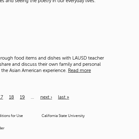
es and seeing the poetry in our everyday lives.
through food items and dishes with LAUSD teacher
share and discuss their own family and personal
o the Asian American experience.
Read more
17
18
19
…
next ›
last »
tions for Use
California State University
der