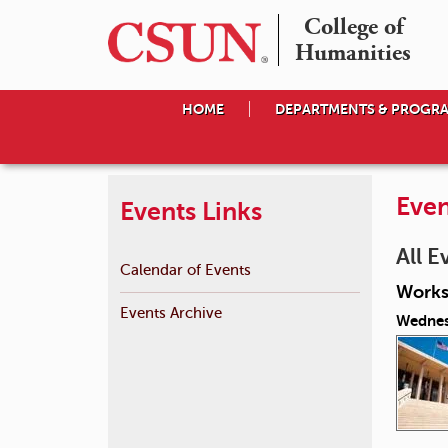
College of

Humanities
HOME
DEPARTMENTS & PROGR
Even
Events Links
All E
Calendar of Events
Works
Events Archive
Wednes