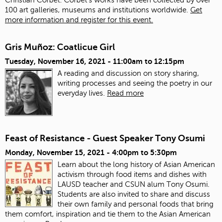
100 art galleries, museums and institutions worldwide.
Get
more information and register for this event.
Gris Muñoz: Coatlicue Girl
Tuesday, November 16, 2021 -
11:00am
to
12:15pm
A reading and discussion on story sharing,
writing processes and seeing the poetry in our
everyday lives.
Read more
Feast of Resistance - Guest Speaker Tony Osumi
Monday, November 15, 2021 -
4:00pm
to
5:30pm
Learn about the long history of Asian American
activism through food items and dishes with
LAUSD teacher and CSUN alum Tony Osumi.
Students are also invited to share and discuss
their own family and personal foods that bring
them comfort, inspiration and tie them to the Asian American