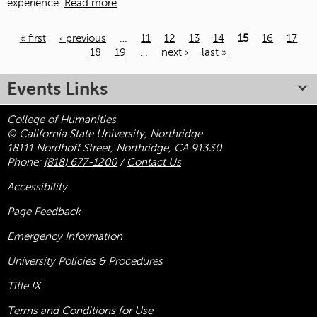
experience.
Read more
« first
‹ previous
…
11
12
13
14
15
16
17
18
19
…
next ›
last »
Pages
Events Links
College of Humanities
© California State University, Northridge
18111 Nordhoff Street, Northridge, CA 91330
Phone:
(818) 677-1200
/
Contact Us
Accessibility
Page Feedback
Emergency Information
University Policies & Procedures
Title
IX
Terms and Conditions for Use