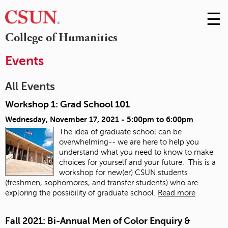
☰
Skip
to
M
College of Humanities
Conte
m
Events
All Events
Workshop 1: Grad School 101
Wednesday, November 17, 2021 -
5:00pm
to
6:00pm
The idea of graduate school can be
overwhelming-- we are here to help you
understand what you need to know to make
choices for yourself and your future. This is a
workshop for new(er) CSUN students
(freshmen, sophomores, and transfer students) who are
exploring the possibility of graduate school.
Read more
Fall 2021: Bi-Annual Men of Color Enquiry &