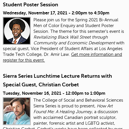
Student Poster Session
Wednesday, November 17, 2021 -
2:00pm
to
4:30pm
Please join us for the Spring 2021 Bi-Annual
Men of Color Enquiry and Student Poster
Session. The theme for this semester's event is
Revitalizing Black Wall Street through
Community and Economic Development
with
special guest, Vice President of Student Affairs at Los Angeles
Trade Tech College, Dr. Amir Law.
Get more information and
register for this event.
Sierra Series Lunchtime Lecture Returns with
Special Guest, Christian Corbet
Tuesday, November 16, 2021 -
12:00pm
to
1:00pm
The College of Social and Behavioral Sciences
Sierra Series is proud to present,
How Art
Found Me: A Healing Journey
, a discussion
with acclaimed Canadian portrait sculptor,
painter, forensic artist and LGBTQ activist,
Christian Corbet. Corbet's works have been collected by over