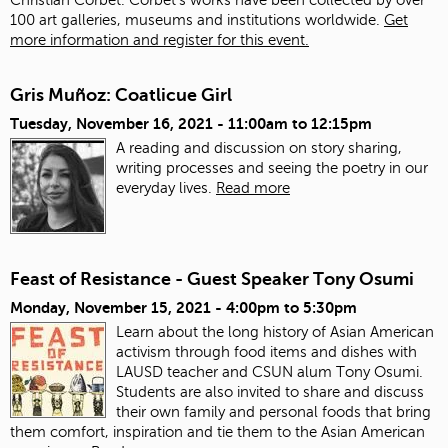
100 art galleries, museums and institutions worldwide.
Get
more information and register for this event.
Gris Muñoz: Coatlicue Girl
Tuesday, November 16, 2021 -
11:00am
to
12:15pm
A reading and discussion on story sharing,
writing processes and seeing the poetry in our
everyday lives.
Read more
Feast of Resistance - Guest Speaker Tony Osumi
Monday, November 15, 2021 -
4:00pm
to
5:30pm
Learn about the long history of Asian American
activism through food items and dishes with
LAUSD teacher and CSUN alum Tony Osumi.
Students are also invited to share and discuss
their own family and personal foods that bring
them comfort, inspiration and tie them to the Asian American