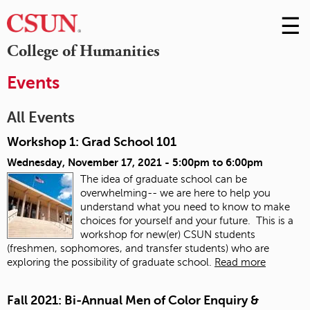
☰
Skip
to
M
College of Humanities
Conte
m
Events
All Events
Workshop 1: Grad School 101
Wednesday, November 17, 2021 -
5:00pm
to
6:00pm
The idea of graduate school can be
overwhelming-- we are here to help you
understand what you need to know to make
choices for yourself and your future. This is a
workshop for new(er) CSUN students
(freshmen, sophomores, and transfer students) who are
exploring the possibility of graduate school.
Read more
Fall 2021: Bi-Annual Men of Color Enquiry &