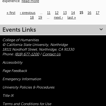
experience.
Read more
« first
‹ previous
…
11
12
13
14
15
16
17
18
19
…
next ›
last »
Pages
Events Links
College of Humanities
© California State University, Northridge
18111 Nordhoff Street, Northridge, CA 91330
Phone:
(818) 677-1200
/
Contact Us
Accessibility
Page Feedback
Emergency Information
University Policies & Procedures
Title
IX
Terms and Conditions for Use