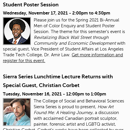
Student Poster Session
Wednesday, November 17, 2021 -
2:00pm
to
4:30pm
Please join us for the Spring 2021 Bi-Annual
Men of Color Enquiry and Student Poster
Session. The theme for this semester's event is
Revitalizing Black Wall Street through
Community and Economic Development
with
special guest, Vice President of Student Affairs at Los Angeles
Trade Tech College, Dr. Amir Law.
Get more information and
register for this event.
Sierra Series Lunchtime Lecture Returns with
Special Guest, Christian Corbet
Tuesday, November 16, 2021 -
12:00pm
to
1:00pm
The College of Social and Behavioral Sciences
Sierra Series is proud to present,
How Art
Found Me: A Healing Journey
, a discussion
with acclaimed Canadian portrait sculptor,
painter, forensic artist and LGBTQ activist,
Christian Corbet. Corbet's works have been collected by over