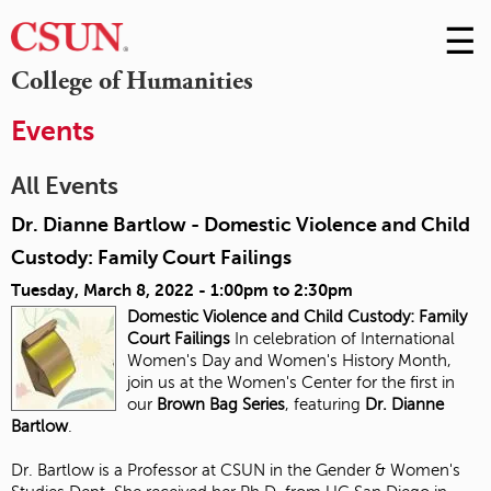
☰
Skip
to
M
College of Humanities
Conte
m
Events
All Events
Dr. Dianne Bartlow - Domestic Violence and Child
Custody: Family Court Failings
Tuesday, March 8, 2022 -
1:00pm
to
2:30pm
Domestic Violence and Child Custody:
Family
Court Failings
In celebration of International
Women's Day and Women's History Month,
join us at the Women's Center for the first in
our
Brown Bag Series
, featuring
Dr. Dianne
Bartlow
.
Dr. Bartlow is a Professor at CSUN in the Gender & Women's