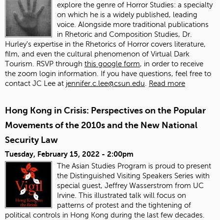
explore the genre of Horror Studies: a specialty
on which he is a widely published, leading
voice. Alongside more traditional publications
in Rhetoric and Composition Studies, Dr.
Hurley's expertise in the Rhetorics of Horror covers literature,
film, and even the cultural phenomenon of Virtual Dark
Tourism. RSVP through
this google form
, in order to receive
the zoom login information. If you have questions, feel free to
contact JC Lee at
jennifer.c.lee@csun.edu
.
Read more
Hong Kong in Crisis: Perspectives on the Popular
Movements of the 2010s and the New National
Security Law
Tuesday, February 15, 2022 - 2:00pm
The Asian Studies Program is proud to present
the Distinguished Visiting Speakers Series with
special guest, Jeffrey Wasserstrom from UC
Irvine. This illustrated talk will focus on
patterns of protest and the tightening of
political controls in Hong Kong during the last few decades.