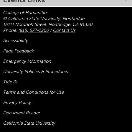
College of Humanities
© California State University, Northridge
18111 Nordhoff Street, Northridge, CA 91330
Phone:
(818) 677-1200
/
Contact Us
Accessibility
Page Feedback
Emergency Information
University Policies & Procedures
Title
IX
Terms and Conditions for Use
Privacy Policy
Document Reader
California State University