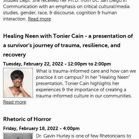
Studies Dept. She received her Ph.D. from UC San Diego in
Communication with an emphasis on critical cultural/media
studies, gender, race, & discourse, cognition & human
interaction.
Read more
Healing Neen with Tonier Cain - a presentation of
a survivor’s journey of trauma, resilience, and
recovery
Tuesday, February 22, 2022 -
12:00pm
to
2:00pm
What is trauma-informed care and how can we
practice it on campus? In her "Healing Neen"
presentation, Tonier Cain highlights her
experiences & the importance of creating a
trauma-informed culture in our communities.
Read more
Rhetoric of Horror
Friday, February 18, 2022 - 4:00pm
Dr. Gavin Hurley is one of few Rhetoricians to