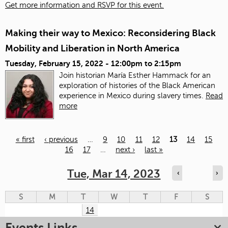
Get more information and RSVP for this event.
Making their way to Mexico: Reconsidering Black
Mobility and Liberation in North America
Tuesday, February 15, 2022 -
12:00pm
to
2:15pm
Join historian María Esther Hammack for an
exploration of histories of the Black American
experience in Mexico during slavery times.
Read
more
« first
‹ previous
…
9
10
11
12
13
14
15
16
17
…
next ›
last »
Pages
Tue, Mar 14, 2023
‹
›
S
M
T
W
T
F
S
14
Events Links