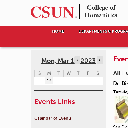
College of

Humanities
HOME
DEPARTMENTS & PROGR
Even
Mon, Mar 13, 2023
‹
›
All E
S
M
T
W
T
F
S
13
Dr. Di
Tuesda
Events Links
Calendar of Events
San Die