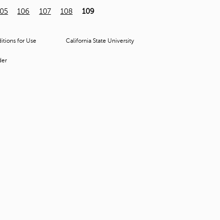
t
105
106
107
108
109
o
s
e
tions for Use
California State University
a
r
der
c
h
f
o
r
.