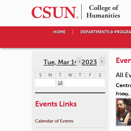
College of

Humanities
HOME
DEPARTMENTS & PROGR
Even
Tue, Mar 14, 2023
‹
›
All E
S
M
T
W
T
F
S
14
Centr
Friday,
Events Links
Calendar of Events