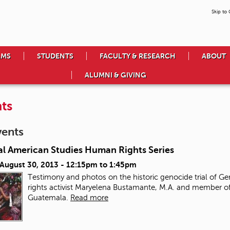
Skip to
AMS
STUDENTS
FACULTY & RESEARCH
ABOUT
ALUMNI & GIVING
ts
vents
al American Studies Human Rights Series
 August 30, 2013 -
12:15pm
to
1:45pm
Testimony and photos on the historic genocide trial of Ge
rights activist Maryelena Bustamante, M.A. and member of
Guatemala.
Read more