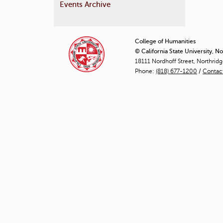
Events Archive
P
a
College of Humanities
© California State University, N
g
18111 Nordhoff Street, Northrid
Phone:
(818) 677-1200
e
/
Contac
s