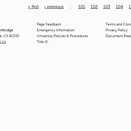
« first
‹ previous
…
101
102
103
104
Page Feedback
Terms and Condi
orthridge
Emergency Information
Privacy Policy
ge, CA 91330
University Policies & Procedures
Document Rea
t Us
Title
IX