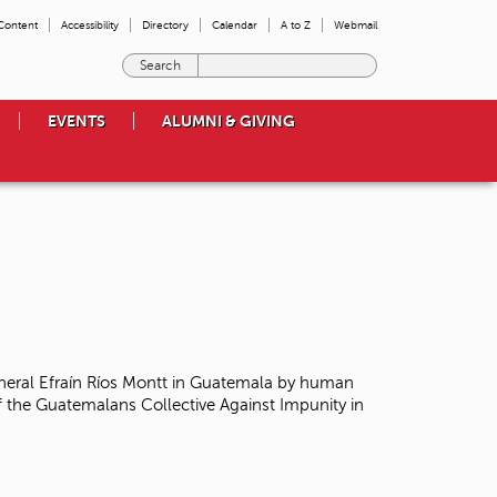
 Content
Accessibility
Directory
Calendar
A to Z
Webmail
E
n
t
EVENTS
ALUMNI & GIVING
e
r
t
h
e
t
e
r
m
s
y
o
neral Efraín Ríos Montt in Guatemala
by human
u
 the Guatemalans Collective Against Impunity in
w
i
s
h