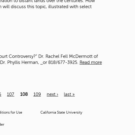
gration to distant lands over the centuries. How
ll discuss this topic, illustrated with select
ourt Controversy?" Dr. Rachel Fell McDermott of
 Dr. Phyllis Herman,
or 818/677-3925.
Read more
6
107
108
109
next ›
last »
tions for Use
California State University
der