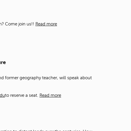
t
o
s
e
ion? Come join us!!
Read more
a
r
c
h
f
o
ure
r
.
and former geography teacher, will speak about
edu
to reserve a seat.
Read more