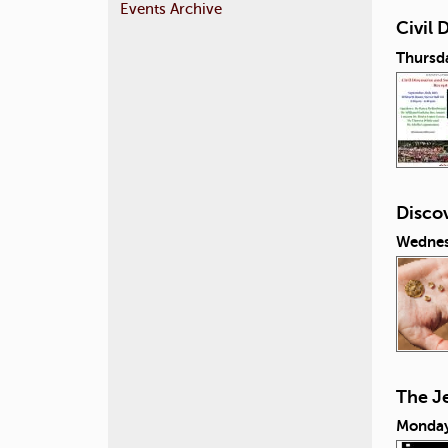
Events Archive
Civil
Thursd
Discov
Wednes
The J
Monday