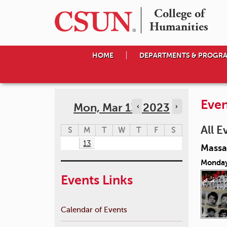
College of

Humanities
HOME
DEPARTMENTS & PROGR
Even
Mon, Mar 13, 2023
‹
›
All E
S
M
T
W
T
F
S
13
Massac
Monday
Events Links
Calendar of Events