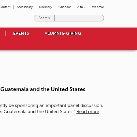
 Content
Accessibility
Directory
Calendar
A to Z
Webmail
E
n
t
EVENTS
ALUMNI & GIVING
e
r
t
h
e
t
e
r
m
n Guatemala and the United States
s
y
o
ntly be sponsoring an important panel discussion,
u
in Guatemala and the United States.”
Read more
w
i
s
h