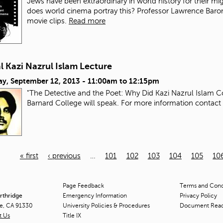
Jews have been extraordinary in world history for their mi
does world cinema portray this? Professor Lawrence Baron wi
movie clips.
Read more
 Kazi Nazrul Islam Lecture
ay, September 12, 2013 -
11:00am
to
12:15pm
"The Detective and the Poet: Why Did Kazi Nazrul Islam C
Barnard College will speak. For more information contact
« first
‹ previous
…
101
102
103
104
105
10
Page Feedback
Terms and Condi
orthridge
Emergency Information
Privacy Policy
ge, CA 91330
University Policies & Procedures
Document Rea
t Us
Title
IX