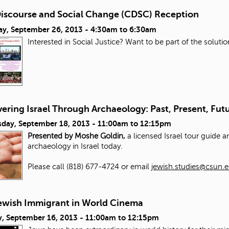
 Discourse and Social Change (CDSC) Reception
ay, September 26, 2013 -
4:30am
to
6:30am
Interested in Social Justice? Want to be part of the solut
ering Israel Through Archaeology: Past, Present, Fut
day, September 18, 2013 -
11:00am
to
12:15pm
Presented by Moshe Goldin,
a licensed Israel tour guide 
archaeology in Israel today.
Please call (818) 677-4724 or email
jewish.studies@csun.
ewish Immigrant in World Cinema
, September 16, 2013 -
11:00am
to
12:15pm