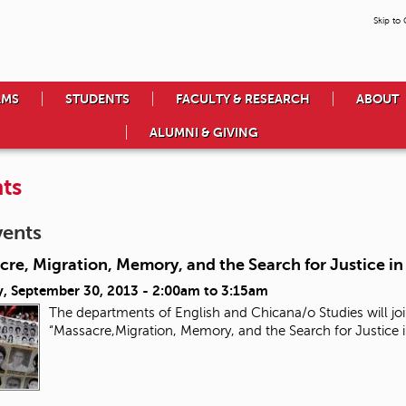
Skip to
AMS
STUDENTS
FACULTY & RESEARCH
ABOUT
ALUMNI & GIVING
ts
vents
re, Migration, Memory, and the Search for Justice i
, September 30, 2013 -
2:00am
to
3:15am
The departments of English and Chicana/o Studies will joi
“Massacre,Migration, Memory, and the Search for Justice 