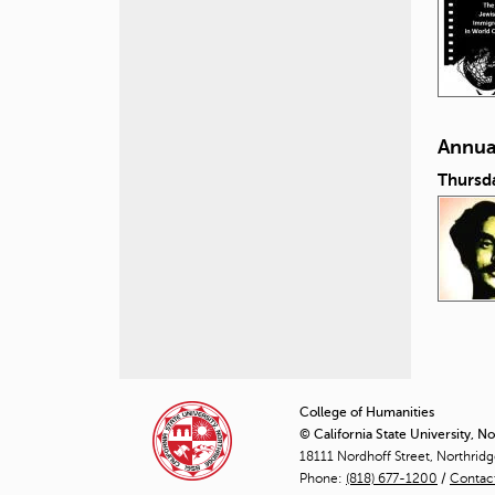
Annual
Thursd
P
a
College of Humanities
© California State University, N
g
18111 Nordhoff Street, Northrid
Phone:
(818) 677-1200
e
/
Contac