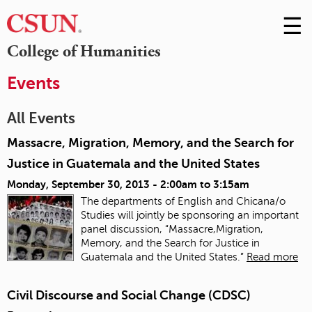
☰
Skip
to
M
College of Humanities
Conte
m
Events
All Events
Massacre, Migration, Memory, and the Search for
Justice in Guatemala and the United States
Monday, September 30, 2013 -
2:00am
to
3:15am
The departments of English and Chicana/o
Studies will jointly be sponsoring an important
panel discussion, “Massacre,Migration,
Memory, and the Search for Justice in
Guatemala and the United States.”
Read more
Civil Discourse and Social Change (CDSC)