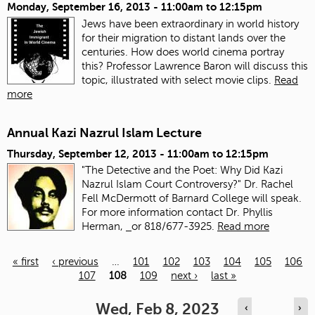
Monday, September 16, 2013 -
11:00am
to
12:15pm
Jews have been extraordinary in world history
for their migration to distant lands over the
centuries. How does world cinema portray
this? Professor Lawrence Baron will discuss this
topic, illustrated with select movie clips.
Read
more
Annual Kazi Nazrul Islam Lecture
Thursday, September 12, 2013 -
11:00am
to
12:15pm
"The Detective and the Poet: Why Did Kazi
Nazrul Islam Court Controversy?" Dr. Rachel
Fell McDermott of Barnard College will speak.
For more information contact Dr. Phyllis
Herman,
or 818/677-3925.
Read more
« first
‹ previous
…
101
102
103
104
105
106
107
108
109
next ›
last »
Pages
Wed, Feb 8, 2023
‹
›