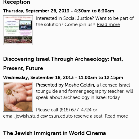
Reception
Thursday, September 26, 2013 -
4:30am
to
6:30am
Interested in Social Justice? Want to be part of
the solution? Come join us!!
Read more
Discovering Israel Through Archaeology: Past,
Present, Future
Wednesday, September 18, 2013 -
11:00am
to
12:15pm
Presented by Moshe Goldin,
a licensed Israel
tour guide and former geography teacher, will
speak about archaeology in Israel today.
Please call (818) 677-4724 or
email
jewish.studies@csun.edu
to reserve a seat.
Read more
The Jewish Immigrant in World Cinema