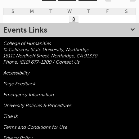
S
M
T
W
T
F
S
8
Events Links
College of Humanities
© California State University, Northridge
18111 Nordhoff Street, Northridge, CA 91330
Phone:
(818) 677-1200
/
Contact Us
Accessibility
Page Feedback
Emergency Information
University Policies & Procedures
Title
IX
Terms and Conditions for Use
Privacy Policy