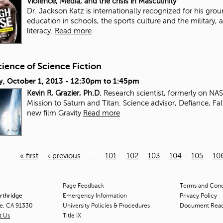
Violence, Media, and the crisis in Masculinity
Dr. Jackson Katz is internationally recognized for his gr
education in schools, the sports culture and the military, a
literacy.
Read more
ience of Science Fiction
y, October 1, 2013 -
12:30pm
to
1:45pm
Kevin R, Grazier, Ph.D.
Research scientist, formerly on NA
Mission to Saturn and Titan. Science advisor, Defiance, Fal
new film Gravity
Read more
« first
‹ previous
…
101
102
103
104
105
10
Page Feedback
Terms and Condi
orthridge
Emergency Information
Privacy Policy
ge, CA 91330
University Policies & Procedures
Document Rea
t Us
Title
IX