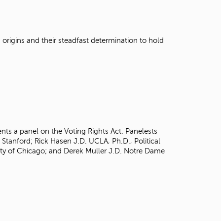
t
o
s
e
origins and their steadfast determination to hold
a
r
c
h
f
o
r
.
ents a panel on the Voting Rights Act. Panelests
 Stanford; Rick Hasen J.D. UCLA, Ph.D., Political
sity of Chicago; and Derek Muller J.D. Notre Dame