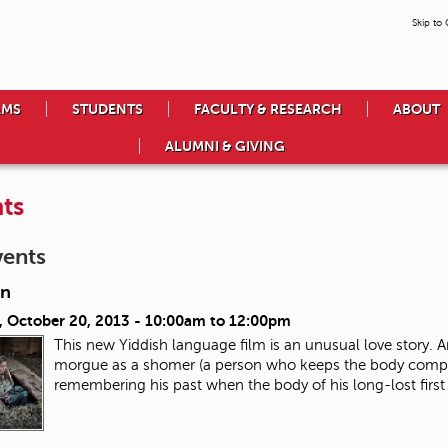
Skip to
AMS
STUDENTS
FACULTY & RESEARCH
ABOUT
ALUMNI & GIVING
ts
vents
in
, October 20, 2013 -
10:00am
to
12:00pm
This new Yiddish language film is an unusual love story. A
morgue as a shomer (a person who keeps the body company u
remembering his past when the body of his long-lost first 