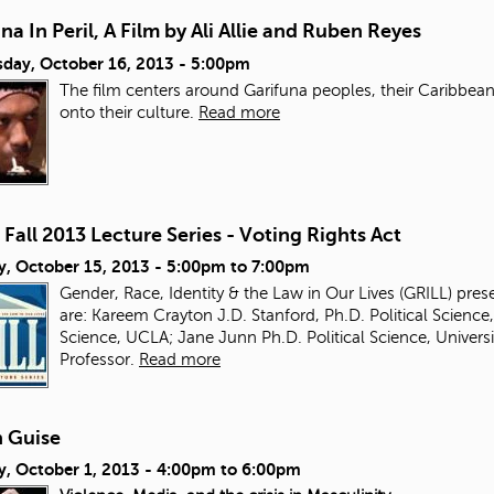
na In Peril, A Film by Ali Allie and Ruben Reyes
day, October 16, 2013 - 5:00pm
The film centers around Garifuna peoples, their Caribbean 
onto their culture.
Read more
Fall 2013 Lecture Series - Voting Rights Act
y, October 15, 2013 -
5:00pm
to
7:00pm
Gender, Race, Identity & the Law in Our Lives (GRILL) pres
are: Kareem Crayton J.D. Stanford, Ph.D. Political Science,
Science, UCLA; Jane Junn Ph.D. Political Science, Univer
Professor.
Read more
 Guise
y, October 1, 2013 -
4:00pm
to
6:00pm