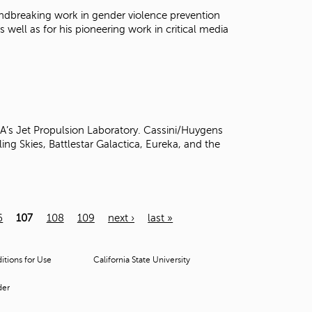
oundbreaking work in gender violence prevention
s well as for his pioneering work in critical media
SA’s Jet Propulsion Laboratory. Cassini/Huygens
ling Skies, Battlestar Galactica, Eureka, and the
6
107
108
109
next ›
last »
tions for Use
California State University
der