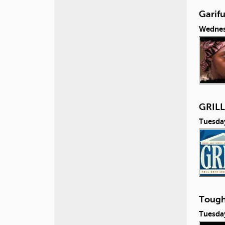
Garifu
Wednes
GRILL 
Tuesda
Tough
Tuesda