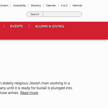
 Content
Accessibility
Directory
Calendar
A to Z
Webmail
E
n
t
EVENTS
ALUMNI & GIVING
e
r
t
h
e
t
e
r
m
s
y
o
n elderly religious Jewish man working in a
u
ntil it is ready for burial) is plunged into
w
love arrives.
Read more
i
s
h