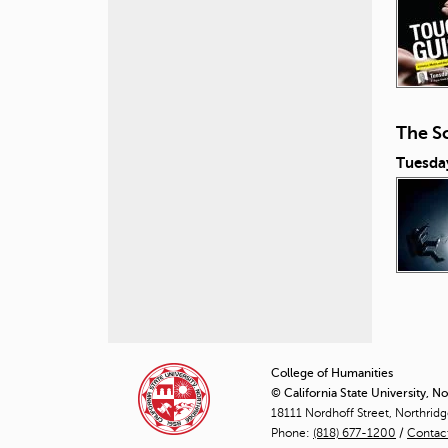
The Sc
Tuesda
P
a
College of Humanities
© California State University, N
g
18111 Nordhoff Street, Northrid
Phone:
(818) 677-1200
e
/
Contac