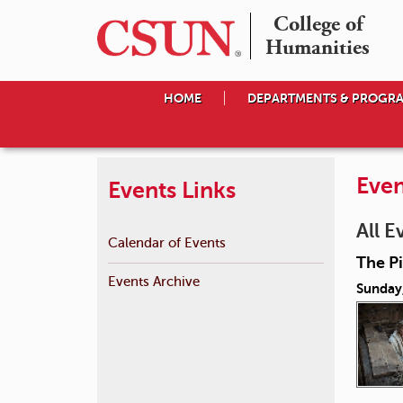
College of

Humanities
HOME
DEPARTMENTS & PROGR
Even
Events Links
All E
Calendar of Events
The P
Events Archive
Sunday