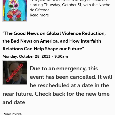
starting Thursday, October 31, with the Noche
de Ofrenda.
Read more
“The Good News on Global Violence Reduction,
the Bad News on America, and How Interfaith
Relations Can Help Shape our Future”
Monday, October 28, 2013 - 9:30am
Due to an emergency, this
event has been cancelled. It will
be rescheduled at a date in the
near future. Check back for the new time
and date.
Read more