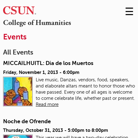
☰
Skip
to
M
College of Humanities
Conte
m
Events
All Events
MICCAILHUITL: Dia de los Muertos
Friday, November 1, 2013 - 6:00pm
Live music, Danzas, vendors, food, speakers,
and elaborate altars meant to honor those who
have passed. Every one of all ages is welcome
to come celebrate life, whether past or present.
Read more
Noche de Ofrende
Thursday, October 31, 2013 -
5:00pm
to
8:00pm
This year we will have a two-day celebration