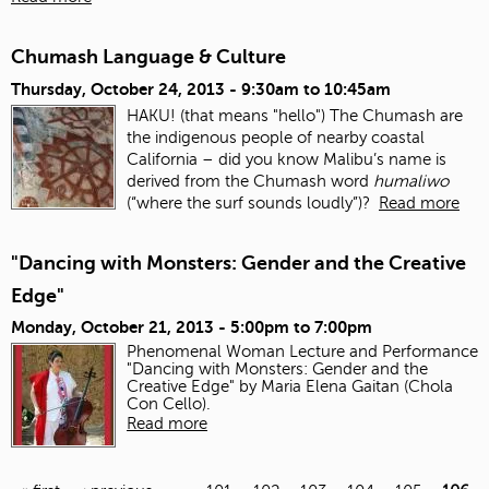
Chumash Language & Culture
Thursday, October 24, 2013 -
9:30am
to
10:45am
HAKU! (that means "hello") The Chumash are
the indigenous people of nearby coastal
California – did you know Malibu’s name is
derived from the Chumash word
humaliwo
(“where the surf sounds loudly”)?
Read more
"Dancing with Monsters: Gender and the Creative
Edge"
Monday, October 21, 2013 -
5:00pm
to
7:00pm
Phenomenal Woman Lecture and Performance
"Dancing with Monsters: Gender and the
Creative Edge" by Maria Elena Gaitan (Chola
Con Cello).
Read more