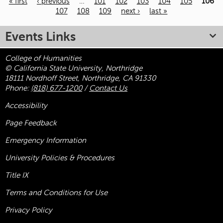
« first
‹ previous
…
101
102
103
104
105
106
107
108
109
next ›
last »
Pages
Events Links
College of Humanities
© California State University, Northridge
18111 Nordhoff Street, Northridge, CA 91330
Phone:
(818) 677-1200
/
Contact Us
Accessibility
Page Feedback
Emergency Information
University Policies & Procedures
Title
IX
Terms and Conditions for Use
Privacy Policy