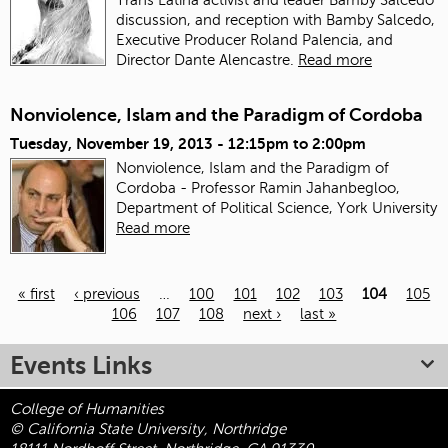
discussion, and reception with Bamby Salcedo,
Executive Producer Roland Palencia, and
Director Dante Alencastre.
Read more
Nonviolence, Islam and the Paradigm of Cordoba
Tuesday, November 19, 2013 -
12:15pm
to
2:00pm
Nonviolence, Islam and the Paradigm of
Cordoba - Professor Ramin Jahanbegloo,
Department of Political Science, York University
Read more
« first
‹ previous
…
100
101
102
103
104
105
106
107
108
next ›
last »
Pages
Events Links
College of Humanities
© California State University, Northridge