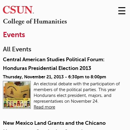
☰
Skip
to
M
College of Humanities
Conte
m
Events
All Events
Central American Studies Political Forum:
Honduras Presidential Election 2013
Thursday, November 21, 2013 -
6:30pm
to
8:00pm
An electoral debate with the participation of
members of the political parties. This year
Hondurans elect president, majors, and
representatives on November 24.
Read more
New Mexico Land Grants and the Chicano