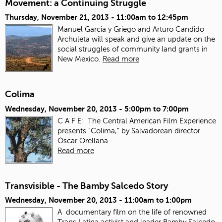
Movement: a Continuing Struggle
Thursday, November 21, 2013 -
11:00am
to
12:45pm
Manuel Garcia y Griego and Arturo Candido
Archuleta will speak and give an update on the
social struggles of community land grants in
New Mexico.
Read more
Colima
Wednesday, November 20, 2013 -
5:00pm
to
7:00pm
C A F E: The Central American Film Experience
presents "Colima," by Salvadorean director
Óscar Orellana.
Read more
Transvisible - The Bamby Salcedo Story
Wednesday, November 20, 2013 -
11:00am
to
1:00pm
A documentary film on the life of renowned
Trans Latina activist and leader Bamby Salcedo