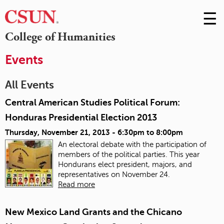
☰
Skip
to
M
College of Humanities
Conte
m
Events
All Events
Central American Studies Political Forum:
Honduras Presidential Election 2013
Thursday, November 21, 2013 -
6:30pm
to
8:00pm
An electoral debate with the participation of
members of the political parties. This year
Hondurans elect president, majors, and
representatives on November 24.
Read more
New Mexico Land Grants and the Chicano