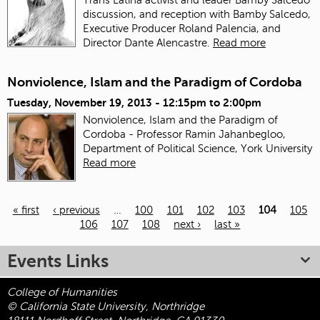
discussion, and reception with Bamby Salcedo,
Executive Producer Roland Palencia, and
Director Dante Alencastre.
Read more
Nonviolence, Islam and the Paradigm of Cordoba
Tuesday, November 19, 2013 -
12:15pm
to
2:00pm
Nonviolence, Islam and the Paradigm of
Cordoba - Professor Ramin Jahanbegloo,
Department of Political Science, York University
Read more
« first
‹ previous
…
100
101
102
103
104
105
106
107
108
next ›
last »
Pages
Events Links
College of Humanities
© California State University, Northridge