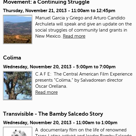
Movement: a Continuing Struggle
Thursday, November 21, 2013 -
11:00am
to
12:45pm
Manuel Garcia y Griego and Arturo Candido
Archuleta will speak and give an update on the
social struggles of community land grants in
New Mexico.
Read more
Colima
Wednesday, November 20, 2013 -
5:00pm
to
7:00pm
C A F E: The Central American Film Experience
presents "Colima," by Salvadorean director
Óscar Orellana.
Read more
Transvisible - The Bamby Salcedo Story
Wednesday, November 20, 2013 -
11:00am
to
1:00pm
A documentary film on the life of renowned
Trans Latina activist and leader Bamby Salcedo