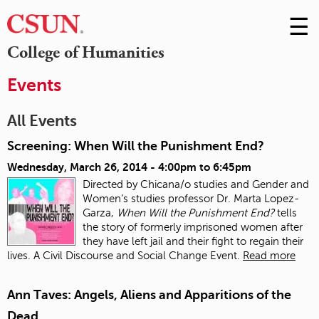
☰
Skip
to
M
College of Humanities
Conte
m
Events
All Events
Screening: When Will the Punishment End?
Wednesday, March 26, 2014 -
4:00pm
to
6:45pm
Directed by Chicana/o studies and Gender and
Women’s studies professor Dr. Marta Lopez-
Garza,
When Will the Punishment End?
tells
the story of formerly imprisoned women after
they have left jail and their fight to regain their
lives. A Civil Discourse and Social Change Event.
Read more
Ann Taves: Angels, Aliens and Apparitions of the
Dead