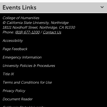
Events Links
College of Humanities
© California State University, Northridge
18111 Nordhoff Street, Northridge, CA 91330
Phone:
(818) 677-1200
/
Contact Us
Accessibility
Page Feedback
Emergency Information
University Policies & Procedures
Title
IX
Terms and Conditions for Use
Privacy Policy
Document Reader