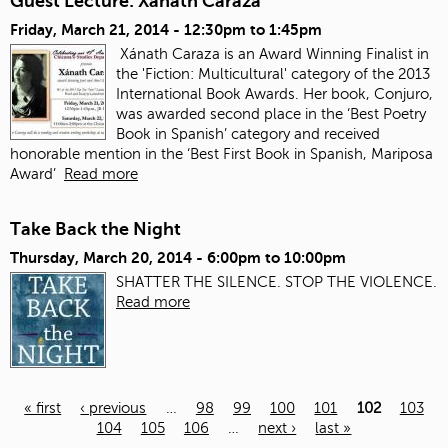
Guest Lecture: Xanath Caraza
Friday, March 21, 2014 -
12:30pm
to
1:45pm
Xánath Caraza is an Award Winning Finalist in
the 'Fiction: Multicultural' category of the 2013
International Book Awards. Her book, Conjuro,
was awarded second place in the ‘Best Poetry
Book in Spanish’ category and received
honorable mention in the ‘Best First Book in Spanish, Mariposa
Award’
Read more
Take Back the Night
Thursday, March 20, 2014 -
6:00pm
to
10:00pm
SHATTER THE SILENCE. STOP THE VIOLENCE.
Read more
« first
‹ previous
…
98
99
100
101
102
103
104
105
106
…
next ›
last »
Pages