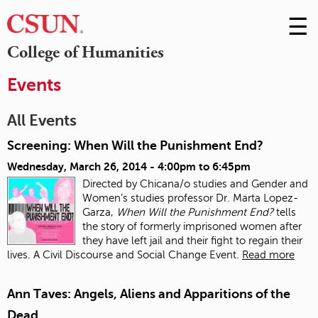
☰
Skip
to
M
College of Humanities
Conte
m
Events
All Events
Screening: When Will the Punishment End?
Wednesday, March 26, 2014 -
4:00pm
to
6:45pm
Directed by Chicana/o studies and Gender and
Women’s studies professor Dr. Marta Lopez-
Garza,
When Will the Punishment End?
tells
the story of formerly imprisoned women after
they have left jail and their fight to regain their
lives. A Civil Discourse and Social Change Event.
Read more
Ann Taves: Angels, Aliens and Apparitions of the
Dead