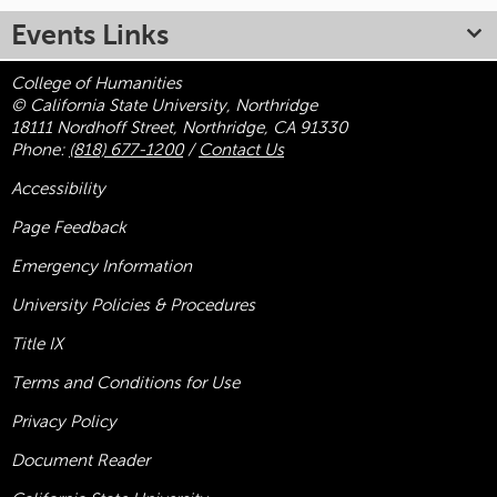
Events Links
College of Humanities
© California State University, Northridge
18111 Nordhoff Street, Northridge, CA 91330
Phone:
(818) 677-1200
/
Contact Us
Accessibility
Page Feedback
Emergency Information
University Policies & Procedures
Title
IX
Terms and Conditions for Use
Privacy Policy
Document Reader