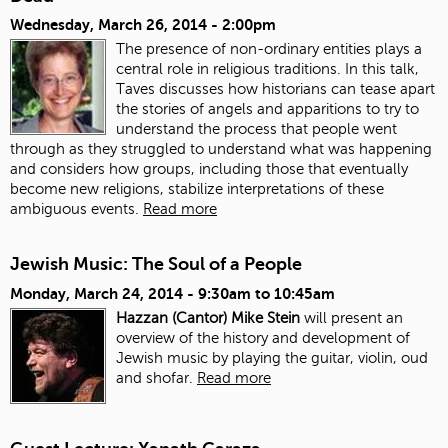
Wednesday, March 26, 2014 - 2:00pm
The presence of non-ordinary entities plays a
central role in religious traditions. In this talk,
Taves discusses how historians can tease apart
the stories of angels and apparitions to try to
understand the process that people went
through as they struggled to understand what was happening
and considers how groups, including those that eventually
become new religions, stabilize interpretations of these
ambiguous events.
Read more
Jewish Music: The Soul of a People
Monday, March 24, 2014 -
9:30am
to
10:45am
Hazzan (Cantor) Mike Stein
will present an
overview of the history and development of
Jewish music by playing the guitar, violin, oud
and shofar.
Read more