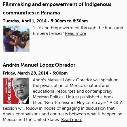
Filmmaking and empowerment of Indigenous
communities in Panama
Tuesday, April 1, 2014 -
5:00pm
to
6:30pm
"Life and Empowerment through the Kuna and
Embera Lenses"
Read more
Andrés Manuel López Obrador
Friday, March 28, 2014 - 6:00pm
Andrés Manuel López Obrador will speak on
the privatization of Mexico's natural and
educational resources and contemporary
Mexican Politics. He just published a book
titled "Neo-Profirismo: Hoy como ayer." A Q&A
session will follow in hopes of engaging in discussion that
draws comparisons and contrasts between what is happening
Mexico and the United States.
Read more