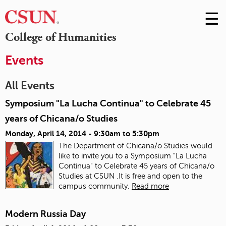
☰
Skip
to
M
College of Humanities
Conte
m
Events
All Events
Symposium "La Lucha Continua" to Celebrate 45
years of Chicana/o Studies
Monday, April 14, 2014 -
9:30am
to
5:30pm
The Department of Chicana/o Studies would
like to invite you to a Symposium "La Lucha
Continua" to Celebrate 45 years of Chicana/o
Studies at CSUN .It is free and open to the
campus community.
Read more
Modern Russia Day