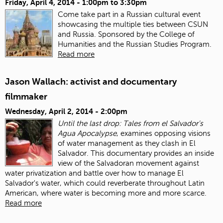
Friday, April 4, 2014 -
1:00pm
to
3:30pm
Come take part in a Russian cultural event
showcasing the multiple ties between CSUN
and Russia. Sponsored by the College of
Humanities and the Russian Studies Program.
Read more
Jason Wallach: activist and documentary
filmmaker
Wednesday, April 2, 2014 - 2:00pm
Until the last drop: Tales from el Salvador's
Agua Apocalypse
, examines opposing visions
of water management as they clash in El
Salvador. This documentary provides an inside
view of the Salvadoran movement against
water privatization and battle over how to manage El
Salvador's water, which could reverberate throughout Latin
American, where water is becoming more and more scarce.
Read more