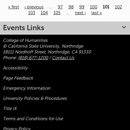
« first
‹ previous
…
97
98
99
100
101
102
103
104
105
…
next ›
last »
Pages
Events Links
College of Humanities
© California State University, Northridge
18111 Nordhoff Street, Northridge, CA 91330
Phone:
(818) 677-1200
/
Contact Us
Accessibility
Page Feedback
Emergency Information
University Policies & Procedures
Title
IX
Terms and Conditions for Use
Privacy Policy