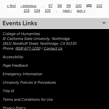
« first
‹ previous
…
97
98
99
100
101
102
103
104
105
…
next ›
last »
Pages
Events Links
College of Humanities
© California State University, Northridge
18111 Nordhoff Street, Northridge, CA 91330
Phone:
(818) 677-1200
/
Contact Us
Accessibility
Page Feedback
Emergency Information
University Policies & Procedures
Title
IX
Terms and Conditions for Use
Privacy Policy