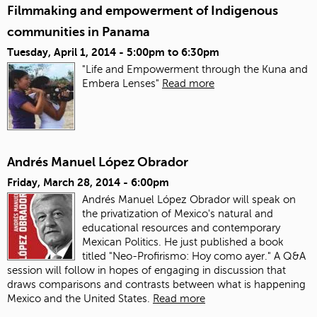
Filmmaking and empowerment of Indigenous
communities in Panama
Tuesday, April 1, 2014 -
5:00pm
to
6:30pm
"Life and Empowerment through the Kuna and
Embera Lenses"
Read more
Andrés Manuel López Obrador
Friday, March 28, 2014 - 6:00pm
Andrés Manuel López Obrador will speak on
the privatization of Mexico's natural and
educational resources and contemporary
Mexican Politics. He just published a book
titled "Neo-Profirismo: Hoy como ayer." A Q&A
session will follow in hopes of engaging in discussion that
draws comparisons and contrasts between what is happening
Mexico and the United States.
Read more