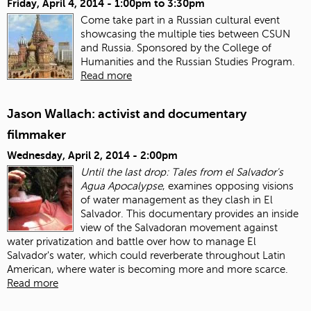
Friday, April 4, 2014 -
1:00pm
to
3:30pm
Come take part in a Russian cultural event
showcasing the multiple ties between CSUN
and Russia. Sponsored by the College of
Humanities and the Russian Studies Program.
Read more
Jason Wallach: activist and documentary
filmmaker
Wednesday, April 2, 2014 - 2:00pm
Until the last drop: Tales from el Salvador's
Agua Apocalypse
, examines opposing visions
of water management as they clash in El
Salvador. This documentary provides an inside
view of the Salvadoran movement against
water privatization and battle over how to manage El
Salvador's water, which could reverberate throughout Latin
American, where water is becoming more and more scarce.
Read more