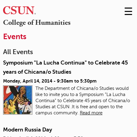
☰
Skip
to
M
College of Humanities
Conte
m
Events
All Events
Symposium "La Lucha Continua" to Celebrate 45
years of Chicana/o Studies
Monday, April 14, 2014 -
9:30am
to
5:30pm
The Department of Chicana/o Studies would
like to invite you to a Symposium "La Lucha
Continua" to Celebrate 45 years of Chicana/o
Studies at CSUN .It is free and open to the
campus community.
Read more
Modern Russia Day